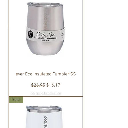
ever Eco Insulated Tumbler SS
Regular Price
Sale Price
$26.95
$16.17
Shipping Information
Sale