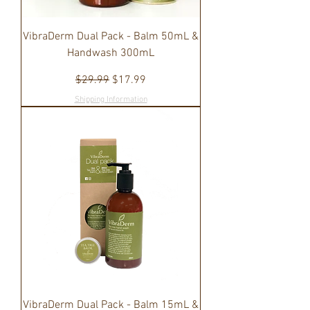
VibraDerm Dual Pack - Balm 50mL &
Handwash 300mL
Regular Price
Sale Price
$29.99
$17.99
Shipping Information
VibraDerm Dual Pack - Balm 15mL &