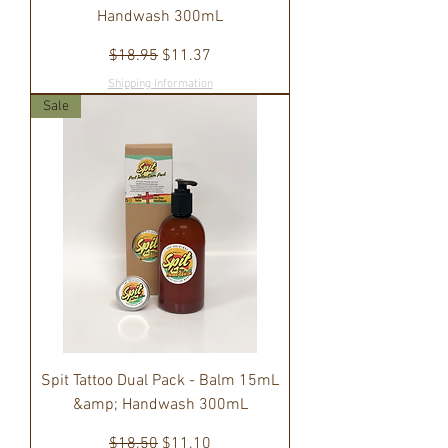
Handwash 300mL
Regular Price
Sale Price
$18.95
$11.37
Shipping Information
Sale
Spit Tattoo Dual Pack - Balm 15mL
&amp; Handwash 300mL
Regular Price
Sale Price
$18.50
$11.10