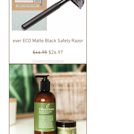
ever ECO Matte Black Safety Razor
Regular Price
Sale Price
$44.95
$26.97
Shipping Information