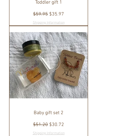
Toddler gift 1
Regular Price
Sale Price
$59.95
$35.97
Shipping Information
Baby gift set 2
Regular Price
Sale Price
$51.20
$30.72
Shipping Information