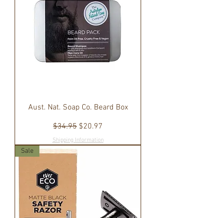
Aust. Nat. Soap Co. Beard Box
Regular Price
Sale Price
$34.95
$20.97
Shipping Information
Sale