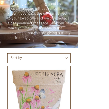
are giving you a helping hand by
preparing some gift packs. Let us
know if you want the gift sent directly
to your loved one and we can include
a personalised message. This will
make you feel comfortable in the
knowledge that you are giving a truely
eco-friendly gift.