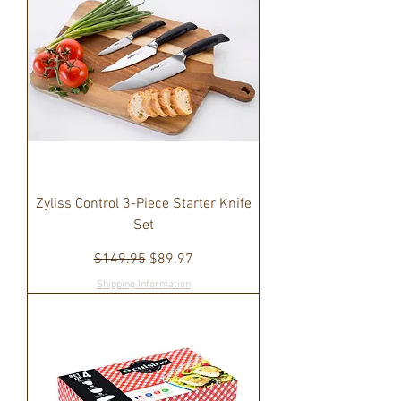
Zyliss Control 3-Piece Starter Knife
Set
Regular Price
Sale Price
$149.95
$89.97
Shipping Information