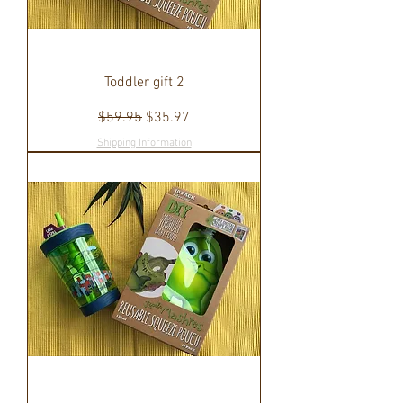
Toddler gift 2
Regular Price
Sale Price
$59.95
$35.97
Shipping Information