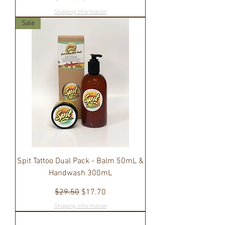
Shipping Information
Sale
Spit Tattoo Dual Pack - Balm 50mL &
Handwash 300mL
Regular Price
Sale Price
$29.50
$17.70
Shipping Information