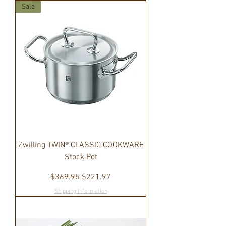
Sale
Zwilling TWIN® CLASSIC COOKWARE
Stock Pot
Regular Price
Sale Price
$369.95
$221.97
Shipping Information