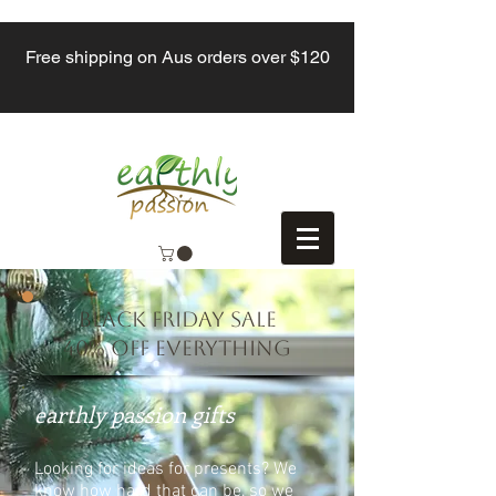
Free shipping on Aus orders over $120
BLACK FRIDAY SALE
40% off everything
earthly passion gifts
Looking for ideas for presents? We
know how hard that can be, so we