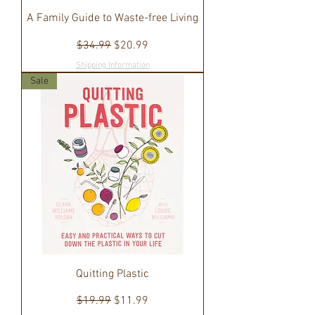
A Family Guide to Waste-free Living
Regular Price
Sale Price
$34.99
$20.99
Shipping Information
Sale
Quitting Plastic
Regular Price
Sale Price
$19.99
$11.99