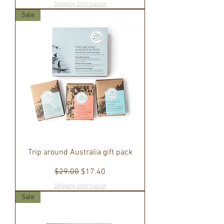
Shipping Information
Sale
Trip around Australia gift pack
Regular Price
Sale Price
$29.00
$17.40
Shipping Information
Sale