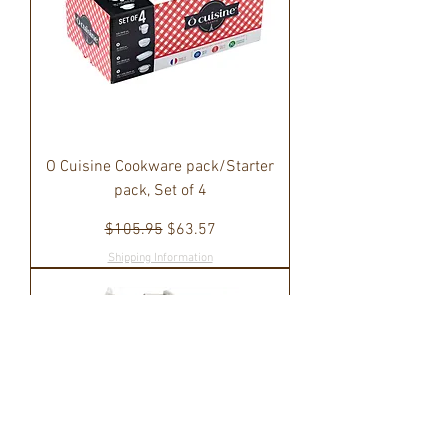
O Cuisine Cookware pack/Starter
pack, Set of 4
Regular Price
Sale Price
$105.95
$63.57
Shipping Information