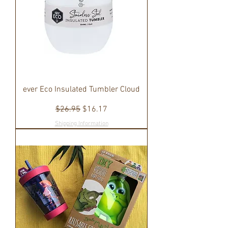
ever Eco Insulated Tumbler Cloud
Regular Price
Sale Price
$26.95
$16.17
Shipping Information