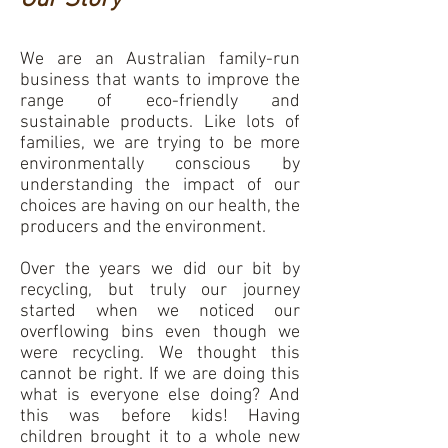
We are an Australian family-run
business that wants to improve the
range of eco-friendly and
sustainable products. Like lots of
families, we are trying to be more
environmentally conscious by
understanding the impact of our
choices are having on our health, the
producers and the environment.
Over the years we did our bit by
recycling, but truly our journey
started when we noticed our
overflowing bins even though we
were recycling. We thought this
cannot be right. If we are doing this
what is everyone else doing? And
this was before kids! Having
children brought it to a whole new