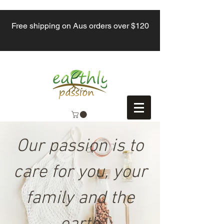
Free shipping on Aus orders over $120
Our passion is to
care for you, your
family and the