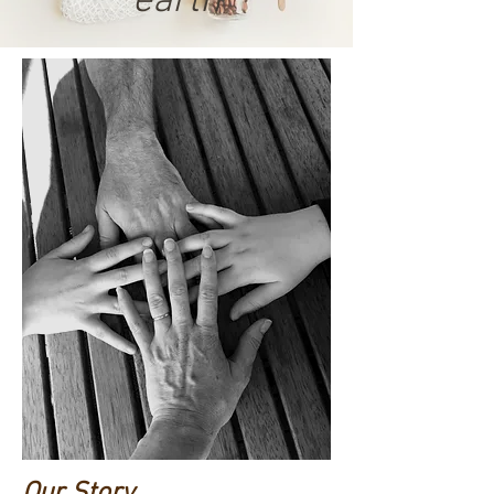
earth
Our Story