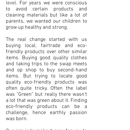
level.
For years we were conscious
to avoid certain products and
cleaning materials but like a lot of
parents, we wanted our children to
grow up healthy and strong.
The real change started with us
buying local, fairtrade and eco-
friendly products over other similar
items. Buying good quality clothes
and taking trips to the swap meets
and op shop to buy second-hand
items. But trying to locate good
quality eco-friendly products was
often quite tricky. Often the label
was "Green" but really there wasn't
a lot that was green about it. Finding
eco-friendly products can be a
challenge, hence earthly passion
was born.