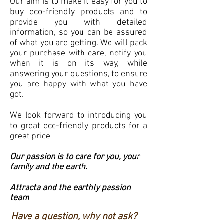
Our aim is to make it easy for you to
buy eco-friendly products and to
provide you with detailed
information, so you can be assured
of what you are getting. We will pack
your purchase with care, notify you
when it is on its way, while
answering your questions, to ensure
you are happy with what you have
got.
We look forward to introducing you
to great eco-friendly products for a
great price.
Our passion is to care for you, your
family and the earth.
Attracta and the earthly passion
team
Have a question, why not ask?