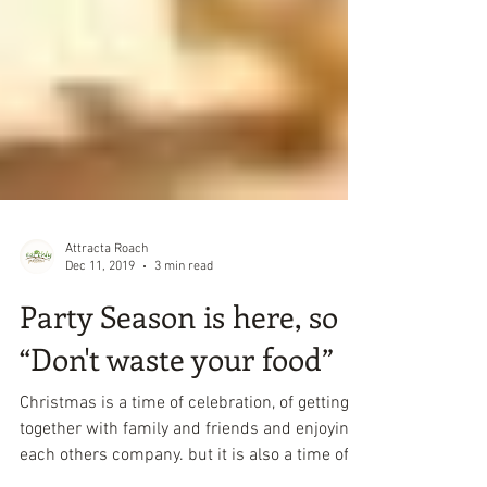
Attracta Roach
Dec 11, 2019
3 min read
Party Season is here, so
“Don't waste your food”
Christmas is a time of celebration, of getting
together with family and friends and enjoying