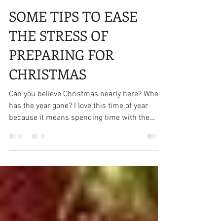
Attracta Roach
Dec 4, 2019
3 min read
SOME TIPS TO EASE
THE STRESS OF
PREPARING FOR
CHRISTMAS
Can you believe Christmas nearly here? Where
has the year gone? I love this time of year
because it means spending time with the
family...