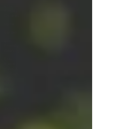
Eco-
friendly
Children
Home
Garden
Eco-
Friendly
cleaning
Eco-
friendly
travel &
holidays
Eco-
friendly
parties
DIY
Skincare
Eco-
friendly
events