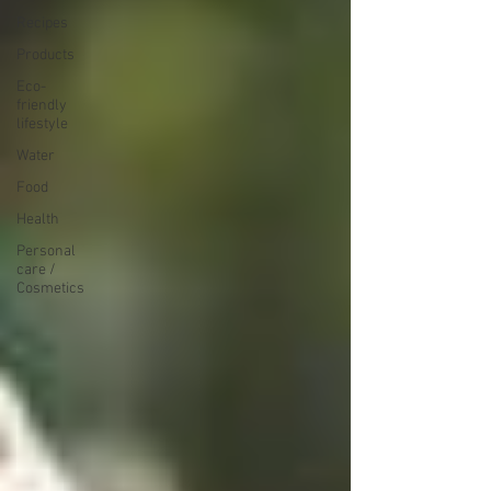
Recipes
Products
Eco-
friendly
lifestyle
Water
Food
Health
Personal
care /
Cosmetics