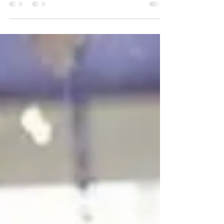
each others company. but it is also a time of a