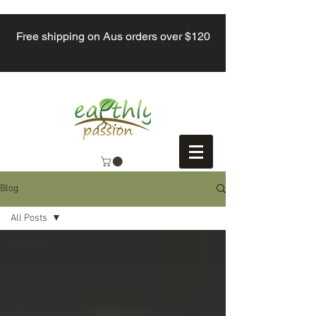
Free shipping on Aus orders over $120
Blog
All Posts
All Posts
Eco-
friendly tips
Reducing
Waste