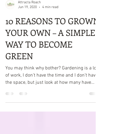
Attracta Roach
Jun 19, 2020
4 min read
10 REASONS TO GROWN
YOUR OWN – A SIMPLE
WAY TO BECOME
GREEN
You may think why bother? Gardening is a lot
of work, I don’t have the time and I don’t have
the space, but just look at how many have
taken