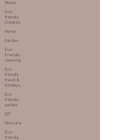
Waste
Eco-
friendly
Children
Home
Garden
Eco-
Friendly
cleaning
Eco-
friendly
travel &
holidays
Eco-
friendly
parties
DIY
Skincare
Eco-
friendly