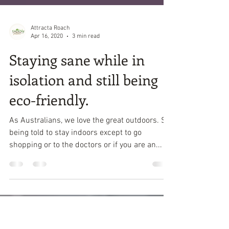
Attracta Roach
Apr 16, 2020
3 min read
Staying sane while in
isolation and still being
eco-friendly.
As Australians, we love the great outdoors. So
being told to stay indoors except to go
shopping or to the doctors or if you are an...