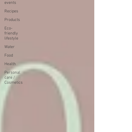
events
Recipes
Products
Eco-
friendly
lifestyle
Water
Food
Health
Personal
care /
Cosmetics