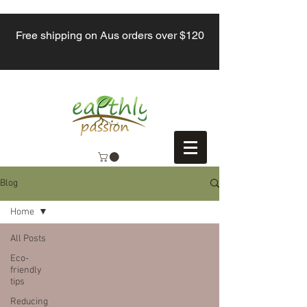
Free shipping on Aus orders over $120
Blog
Home
All Posts
Eco-
friendly
tips
Reducing