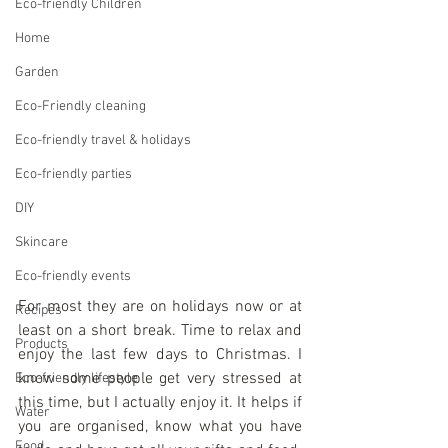
Eco-friendly Children
Home
Garden
Eco-Friendly cleaning
Eco-friendly travel & holidays
Eco-friendly parties
DIY
Skincare
Eco-friendly events
For most they are on holidays now or at 
Recipes
least on a short break. Time to relax and 
Products
enjoy the last few days to Christmas. I 
know some people get very stressed at 
Eco-friendly lifestyle
this time, but I actually enjoy it. It helps if 
Water
you are organised, know what you have 
Food