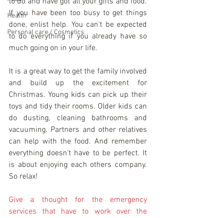
to do and have got all your gifts and food. 
If you have been too busy to get things 
Health
done, enlist help. You can't be expected 
Personal care / Cosmetics
to do everything if you already have so 
much going on in your life.
It is a great way to get the family involved 
and build up the excitement for 
Christmas. Young kids can pick up their 
toys and tidy their rooms. Older kids can 
do dusting, cleaning bathrooms and 
vacuuming. Partners and other relatives 
can help with the food. And remember 
everything doesn't have to be perfect. It 
is about enjoying each others company. 
So relax!
Give a thought for the emergency 
services that have to work over the 