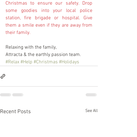
Christmas to ensure our safety. Drop 
some goodies into your local police 
station, fire brigade or hospital. Give 
them a smile even if they are away from 
their family. 
Relaxing with the family,
Attracta & the earthly passion team.
#Relax
#Help
#Christmas
#Holidays
See All
Recent Posts