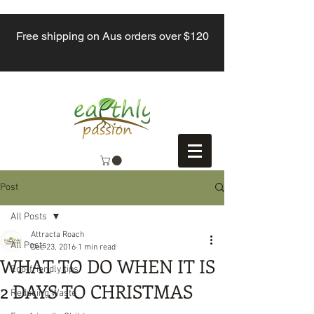
Free shipping on Aus orders over $120
Post
All Posts
Attracta Roach
All Posts
Dec 23, 2016
1 min read
WHAT TO DO WHEN IT IS
Eco-friendly tips
2 DAYS TO CHRISTMAS
Reducing Waste