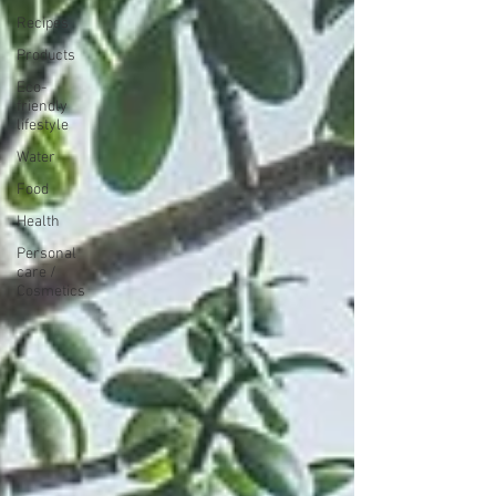
Recipes
Products
Eco-
friendly
lifestyle
Water
Food
Health
Personal
care /
Cosmetics