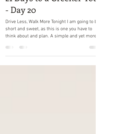
Attracta Roach
Mar 12, 2018
1 min read
21 Days to a Greener You
- Day 20
Drive Less, Walk More Tonight I am going to be
short and sweet, as this is one you have to
think about and plan. A simple and yet more...