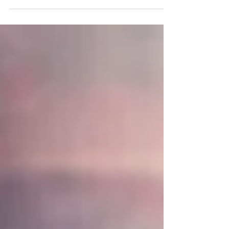
hope...