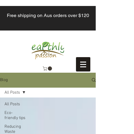
Free shipping on Aus orders over $120
Blog
All Posts
All Posts
Eco-
friendly tips
Reducing
Waste