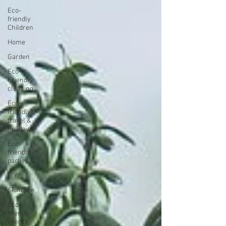
Eco-
friendly
Children
Home
Garden
Eco-
Friendly
cleaning
Eco-
friendly
travel &
holidays
Eco-
friendly
parties
DIY
Skincare
Eco-
friendly
events