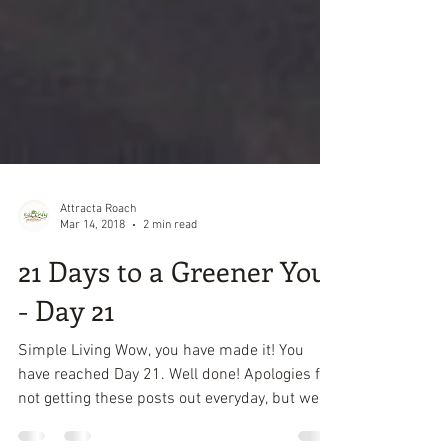
Attracta Roach
Mar 14, 2018
2 min read
21 Days to a Greener You
- Day 21
Simple Living Wow, you have made it! You
have reached Day 21. Well done! Apologies for
not getting these posts out everyday, but we