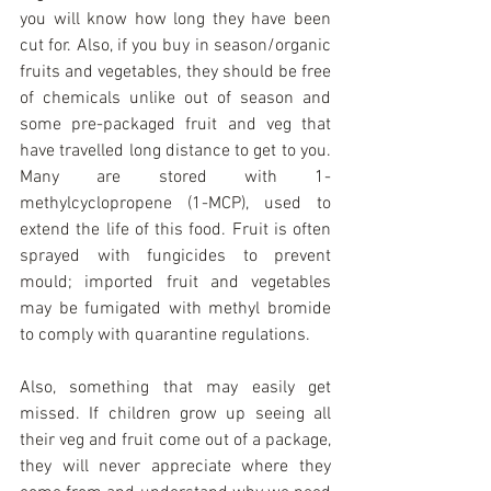
you will know how long they have been 
cut for. Also, if you buy in season/organic 
fruits and vegetables, they should be free 
of chemicals unlike out of season and 
some pre-packaged fruit and veg that 
have travelled long distance to get to you. 
Many are stored with 1-
methylcyclopropene (1-MCP), used to 
extend the life of this food. Fruit is often 
sprayed with fungicides to prevent 
mould; imported fruit and vegetables 
may be fumigated with methyl bromide 
to comply with quarantine regulations.
Also, something that may easily get 
missed. If children grow up seeing all 
their veg and fruit come out of a package, 
they will never appreciate where they 