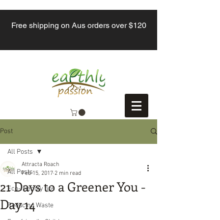
Free shipping on Aus orders over $120
Post
All Posts
Attracta Roach
All Posts
Feb 15, 2017
2 min read
21 Days to a Greener You -
Eco-friendly tips
Day 14
Reducing Waste