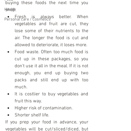
buying these foods the next time you 
Health
shop: 
Fresh is always better. When 
Personal care / Cosmetics
vegetables and fruit are cut, they 
lose some of their nutrients to the 
air. The longer the food is cut and 
allowed to deteriorate, it loses more.  
Food waste. Often too much food is 
cut up in these packages, so you 
don’t use it all in the meal. If it is not 
enough, you end up buying two 
packs and still end up with too 
much.  
It is costlier to buy vegetables and 
fruit this way.  
Higher risk of contamination.  
Shorter shelf life. 
If you prep your food in advance, your 
vegetables will be cut/sliced/diced, but 