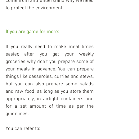
come from and understand why we need 
to protect the environment.
If you are game for more:
If you really need to make meal times 
easier, after you get your weekly 
groceries why don’t you prepare some of 
your meals in advance. You can prepare 
things like casseroles, curries and stews, 
but you can also prepare some salads 
and raw food, as long as you store them 
appropriately, in airtight containers and 
for a set amount of time as per the 
guidelines.
You can refer to: