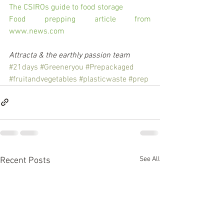
The CSIROs guide to food storage
Food prepping article from 
www.news.com
Attracta & the earthly passion team
#21days
#Greeneryou
#Prepackaged
#fruitandvegetables
#plasticwaste
#prep
See All
Recent Posts