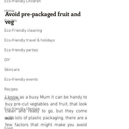
Eco-friendly Children
Home
Avoid pre-packaged fruit and 
veg
Garden
Eco-Friendly cleaning
Eco-friendly travel & holidays
Eco-friendly parties
DIY
Skincare
Eco-friendly events
Recipes
I know as a busy Mum it can be handy to 
Products
buy pre-cut vegtables and fruit, that look 
Eco-friendly lifestyle
clean and ready to go, but they come 
with lots of plastic packaging. there are a 
Water
few factors that might make you avoid 
Food