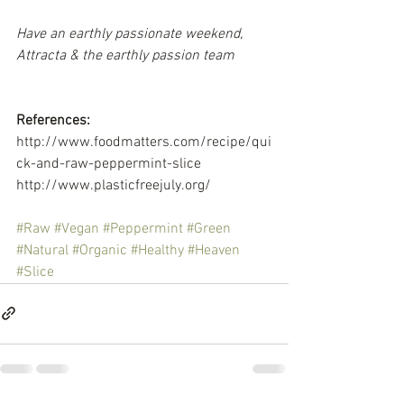
Have an earthly passionate weekend,
Attracta & the earthly passion team
References:
http://www.foodmatters.com/recipe/qui
ck-and-raw-peppermint-slice
http://www.plasticfreejuly.org/
#Raw
#Vegan
#Peppermint
#Green
#Natural
#Organic
#Healthy
#Heaven
#Slice