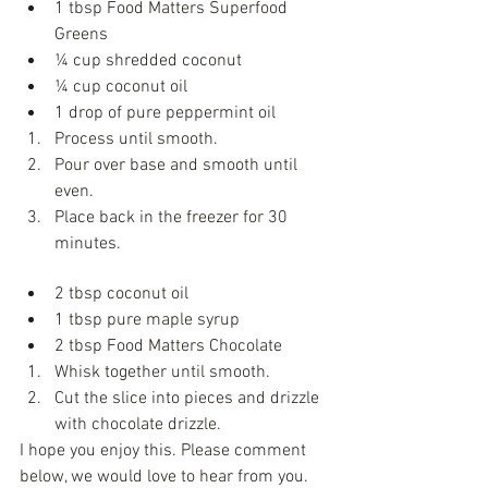
1 tbsp Food Matters Superfood 
Greens   
¼ cup shredded coconut   
¼ cup coconut oil   
1 drop of pure peppermint oil  
Process until smooth.   
Pour over base and smooth until 
even.   
Place back in the freezer for 30 
minutes. 
Raw Choc Drizzle
2 tbsp coconut oil  
1 tbsp pure maple syrup   
2 tbsp Food Matters Chocolate  
Whisk together until smooth.   
Cut the slice into pieces and drizzle 
with chocolate drizzle. 
I hope you enjoy this. Please comment 
below, we would love to hear from you.