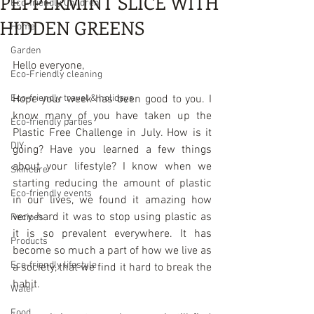
PEPPERMINT SLICE WITH
Eco-friendly Children
HIDDEN GREENS
Home
Garden
Hello everyone, 
Eco-Friendly cleaning
Eco-friendly travel & holidays
Hope your week has been good to you. I 
know many of you have taken up the  
Eco-friendly parties
Plastic Free Challenge in July. How is it 
DIY
going? Have you learned a few things 
about your lifestyle? I know when we 
Skincare
starting reducing the amount of plastic 
Eco-friendly events
in our lives, we found it amazing how 
very hard it was to stop using plastic as 
Recipes
it is so prevalent everywhere. It has 
Products
become so much a part of how we live as 
Eco-friendly lifestyle
a society, that we find it hard to break the 
habit.  
Water
Food