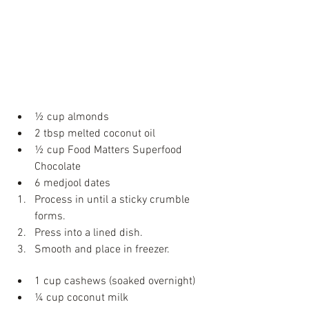
Ingredients
Chocolate Base
½ cup almonds  
2 tbsp melted coconut oil  
½ cup Food Matters Superfood 
Chocolate   
6 medjool dates  
Process in until a sticky crumble 
forms.   
Press into a lined dish.   
Smooth and place in freezer. 
Green Peppermint Layer
1 cup cashews (soaked overnight)   
¼ cup coconut milk   