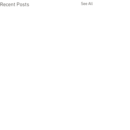
See All
Recent Posts
Comments