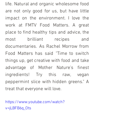
life. Natural and organic wholesome food 
are not only good for us, but have little 
impact on the environment. I love the 
work at FMTV Food Matters. A great 
place to find healthy tips and advice, the 
most brilliant recipes and 
documentaries. As Rachel Morrow from 
Food Matters has said "Time to switch 
things up, get creative with food and take 
advantage of Mother Nature's finest 
ingredients! Try this raw, vegan 
peppermint slice with hidden greens." A 
treat that everyone will love. 
https://www.youtube.com/watch?
v=jLBFB6q_Ots