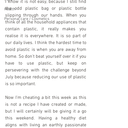
I know it is not easy, because I still find 
the odd plastic bag or plastic bottle 
Health
slipping through our hands. When you 
Personal care / Cosmetics
think of all the household appliances that 
contain plastic, it really makes you 
realise it is everywhere. It is so part of 
our daily lives. I think the hardest time to 
avoid plastic is when you are away from 
home. So don't beat yourself over it if you 
have to use plastic, but keep on 
persevering with the challenge beyond 
July because reducing our use of plastic 
is so important. 
Now I'm cheating a bit this week as this 
is not a recipe I have created or made, 
but I will certainly will be giving it a go 
this weekend. Having a healthy diet 
aligns with living an earthly passionate 