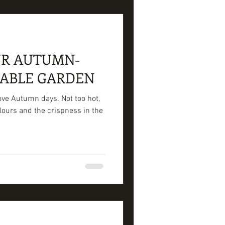
UR AUTUMN-
TABLE GARDEN
love Autumn days. Not too hot,
lours and the crispness in the