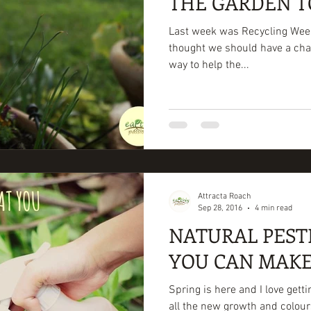
THE GARDEN T
Last week was Recycling Week
thought we should have a chat 
way to help the...
Attracta Roach
Sep 28, 2016
4 min read
NATURAL PEST
YOU CAN MAKE
Spring is here and I love getti
all the new growth and colour