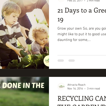
Feb 20, 2017
2 min read
21 Days to a Gre
19
Grow your own So, are you goi
might like to put it to good u
daunting for some,...
Attracta Roach
Nov 16, 2016
3 min read
RECYCLING CA