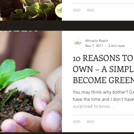
Attracta Roach
Nov 7, 2017
3 min read
10 REASONS T
OWN – A SIMPL
BECOME GREE
You may think why bother? Gard
have the time and I don’t have
surprised to know...