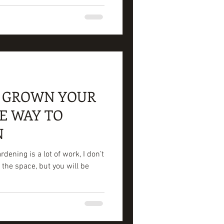
O GROWN YOUR
E WAY TO
N
ening is a lot of work, I don’t
 the space, but you will be