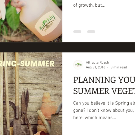
of growth, but...
Attracta Roach
Aug 31, 2016
3 min read
PLANNING YOU
SUMMER VEGE
Can you believe it is Spring a
gone? I don’t know about you, 
here, which means...