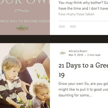
You may think why bother? Gard
have the time and I don’t have
how many have taken
Attracta Roach
Mar 9, 2018
2 min read
21 Days to a Gre
19
Grow your own So, are you goi
might like to put it to good u
daunting for some,...