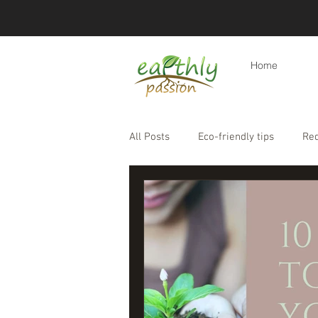
Home
All Posts
Eco-friendly tips
Re
Eco-friendly travel & holidays
Products
Eco-friendly lifesty