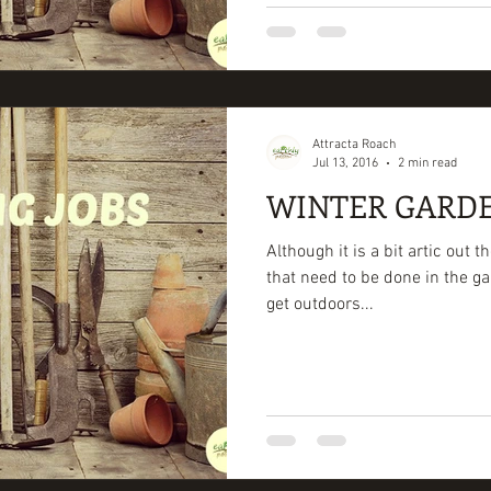
Attracta Roach
Jul 13, 2016
2 min read
WINTER GARDE
Although it is a bit artic out t
that need to be done in the ga
get outdoors...