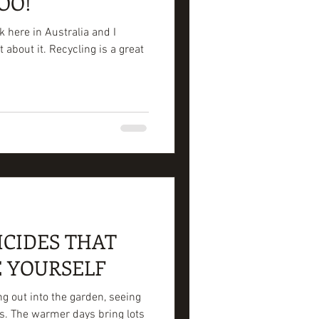
OO!
 here in Australia and I
about it. Recycling is a great
ICIDES THAT
 YOURSELF
ng out into the garden, seeing
s. The warmer days bring lots