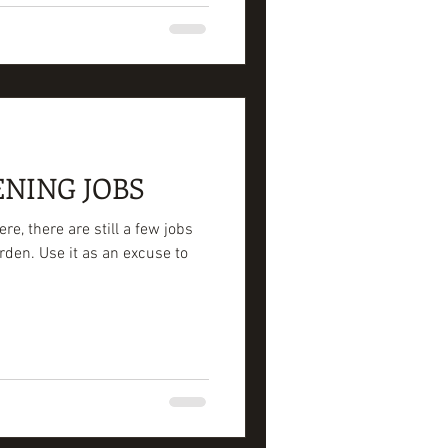
NING JOBS
here, there are still a few jobs
rden. Use it as an excuse to