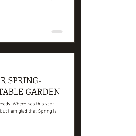
R SPRING-
TABLE GARDEN
lready! Where has this year
but I am glad that Spring is