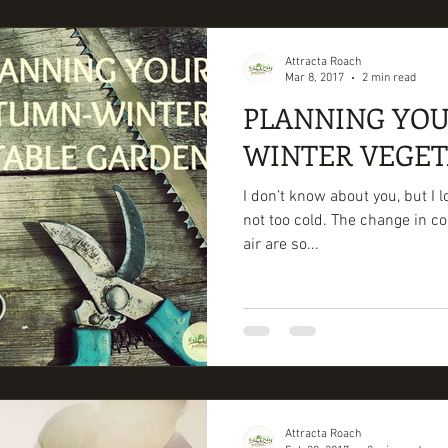
Attracta Roach
Mar 8, 2017
2 min read
PLANNING YO
WINTER VEGE
I don’t know about you, but I 
not too cold. The change in co
air are so...
Attracta Roach