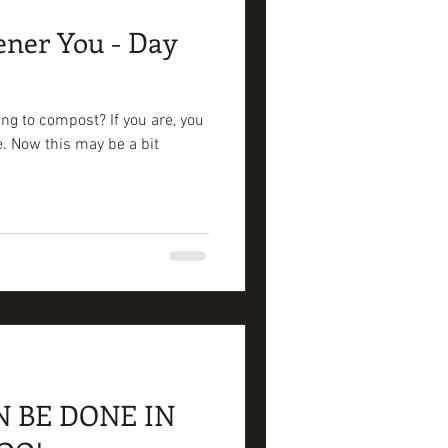
ener You - Day
ng to compost? If you are, you
se. Now this may be a bit
N BE DONE IN