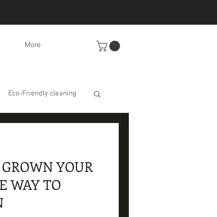
More
Eco-Friendly cleaning
ts
Recipes
O GROWN YOUR
s
E WAY TO
N