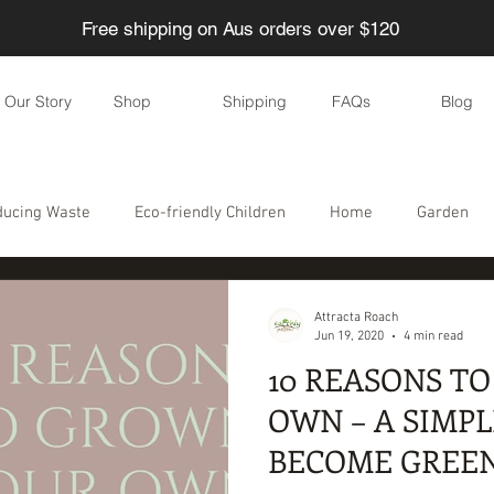
Free shipping on Aus orders over $120
Our Story
Shop
Shipping
FAQs
Blog
ducing Waste
Eco-friendly Children
Home
Garden
Eco-friendly parties
DIY
Skincare
Eco-friendly even
Attracta Roach
Jun 19, 2020
4 min read
10 REASONS T
le
Water
Food
Health
Personal care / Cosmetic
OWN – A SIMPL
BECOME GREE