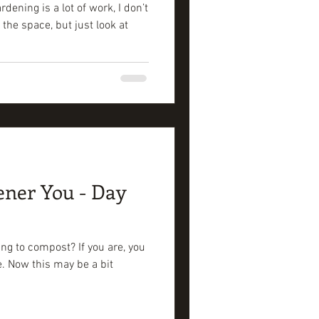
ening is a lot of work, I don’t
 the space, but just look at
ener You - Day
ng to compost? If you are, you
se. Now this may be a bit