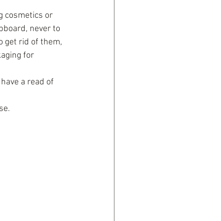
ng cosmetics or 
pboard, never to 
 get rid of them, 
aging for 
 have a read of 
se.