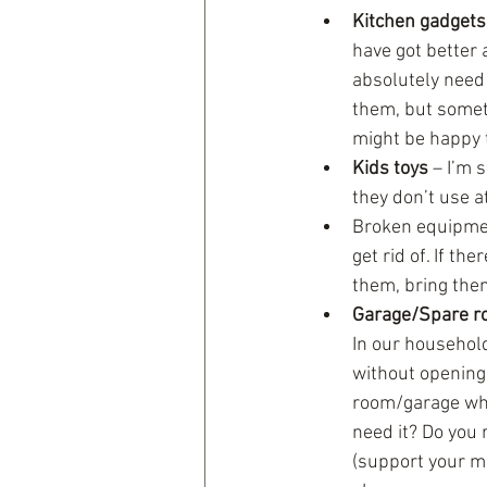
Kitchen gadgets
have got better a
absolutely need 
them, but somet
might be happy 
Kids toys
 – I’m
they don’t use at
Broken equipmen
get rid of. If t
them, bring them
Garage/Spare r
In our household
without opening
room/garage wher
need it? Do you 
(support your mo