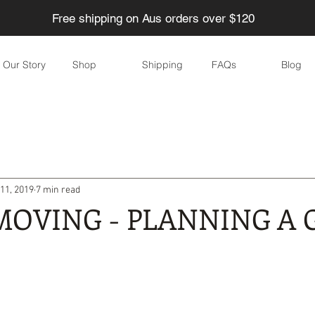
Free shipping on Aus orders over $120
Our Story
Shop
Shipping
FAQs
Blog
ducing Waste
Eco-friendly Children
Home
Garden
11, 2019
7 min read
Eco-friendly parties
DIY
Skincare
Eco-friendly eve
MOVING - PLANNING A 
yle
Water
Food
Health
Personal care / Cosmeti