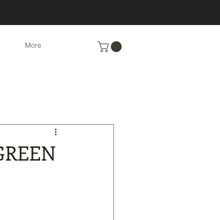
More
Eco-Friendly cleaning
nts
Recipes
GREEN
cs