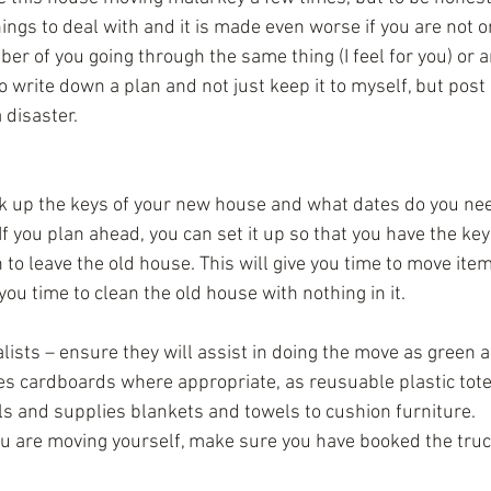
ings to deal with and it is made even worse if you are not o
er of you going through the same thing (I feel for you) or a
to write down a plan and not just keep it to myself, but post 
 disaster.
k up the keys of your new house and what dates do you need
f you plan ahead, you can set it up so that you have the ke
to leave the old house. This will give you time to move ite
you time to clean the old house with nothing in it.
ists – ensure they will assist in doing the move as green a
es cardboards where appropriate, as reusuable plastic tote
s and supplies blankets and towels to cushion furniture.  
you are moving yourself, make sure you have booked the tru