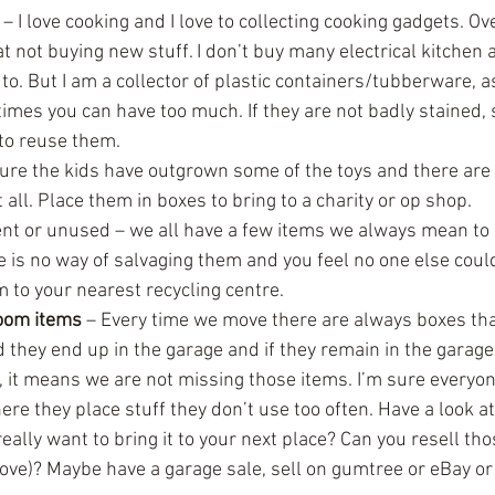
 – I love cooking and I love to collecting cooking gadgets. Ove
t not buying new stuff. I don’t buy many electrical kitchen a
to. But I am a collector of plastic containers/tubberware, as
imes you can have too much. If they are not badly stained,
to reuse them.  
 sure the kids have outgrown some of the toys and there ar
 all. Place them in boxes to bring to a charity or op shop.  
t or unused – we all have a few items we always mean to ge
here is no way of salvaging them and you feel no one else cou
 to your nearest recycling centre.  
oom items
 – Every time we move there are always boxes tha
 they end up in the garage and if they remain in the garage
, it means we are not missing those items. I’m sure everyo
e they place stuff they don’t use too often. Have a look at i
really want to bring it to your next place? Can you resell tho
ve)? Maybe have a garage sale, sell on gumtree or eBay or 