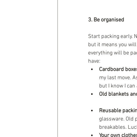
3. Be organised
Start packing early. N
but it means you will
everything will be pa
have: 
Cardboard boxe
my last move. A
but I know I can 
Old blankets an
Reusable packin
glassware. Old p
breakables. Luc
Your own clothe