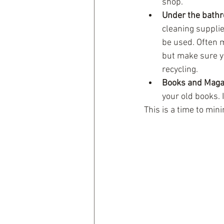
shop.    
Under the bathr
cleaning supplie
be used. Often m
but make sure y
recycling.  
Books and Maga
your old books. I
This is a time to min