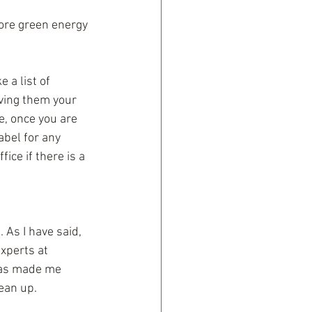
ore green energy 
 a list of 
iving them your 
e, once you are 
bel for any 
ice if there is a 
As I have said, 
xperts at 
 has made me 
lean up.