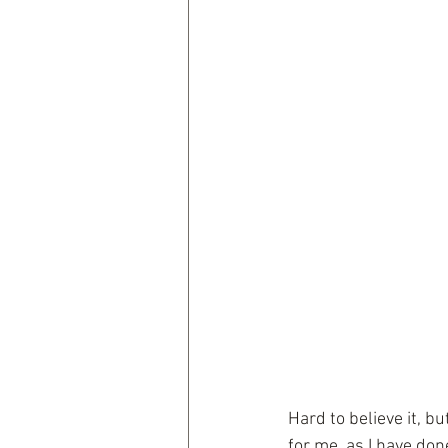
Hard to believe it, b
for me, as I have don