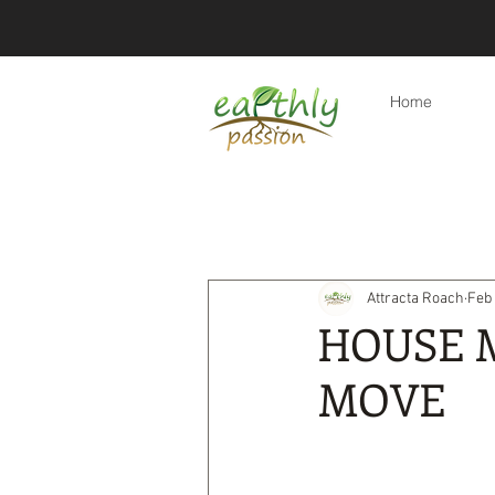
Home
All Posts
Eco-friendly tips
Re
Attracta Roach
Feb 
Eco-friendly travel & holidays
HOUSE 
MOVE
Products
Eco-friendly lifest