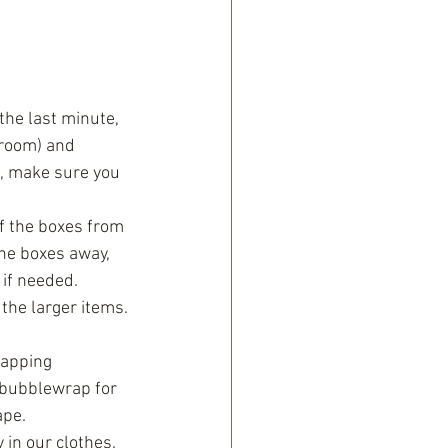
 the last minute, 
 room) and 
s, make sure you 
of the boxes from 
he boxes away, 
if needed.   
the larger items. 
rapping 
 bubblewrap for 
pe.  
in our clothes. 