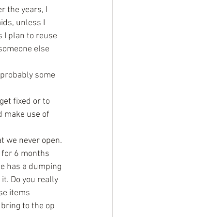
r the years, I 
ids, unless I 
 I plan to reuse 
 someone else 
e probably some 
t fixed or to 
ld make use of 
t we never open. 
 for 6 months 
ne has a dumping 
t. Do you really 
se items 
bring to the op 