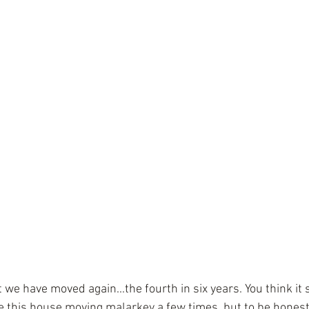
ut we have moved again...the fourth in six years. You think it
e this house moving malarkey a few times, but to be honest it