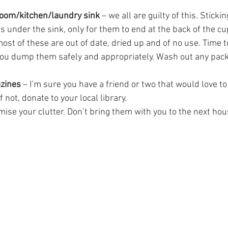
oom/kitchen/laundry sink
 – we all are guilty of this. Sticki
s under the sink, only for them to end at the back of the cu
ost of these are out of date, dried up and of no use. Time to
ou dump them safely and appropriately. Wash out any pack
zines
 – I’m sure you have a friend or two that would love to
f not, donate to your local library. 
imise your clutter. Don’t bring them with you to the next hou