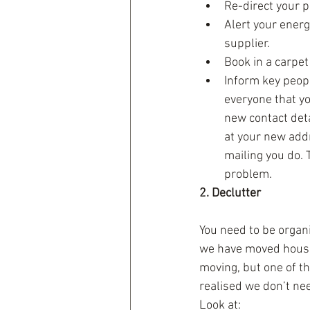
Re-direct your p
Alert your ener
supplier.  
Book in a carpet
Inform key peopl
everyone that yo
new contact deta
at your new addr
mailing you do. T
problem. 
2. Declutter
You need to be organi
we have moved house
moving, but one of th
realised we don’t nee
Look at: 