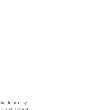
 should be easy 
 is still one of 