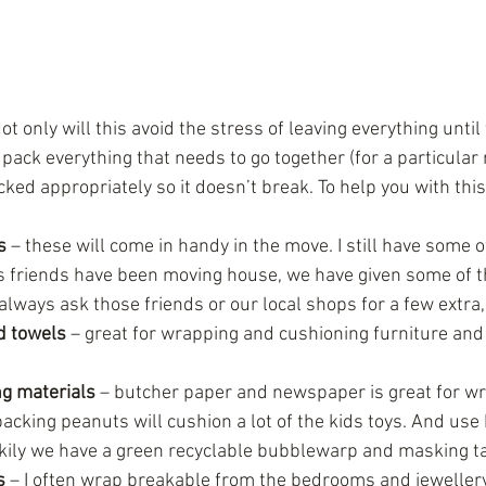
ot only will this avoid the stress of leaving everything until
 pack everything that needs to go together (for a particular
cked appropriately so it doesn’t break. To help you with thi
s
 – these will come in handy in the move. I still have some 
s friends have been moving house, we have given some of t
always ask those friends or our local shops for a few extra, 
d towels
 – great for wrapping and cushioning furniture and 
g materials
 – butcher paper and newspaper is great for w
acking peanuts will cushion a lot of the kids toys. And use
kily we have a green recyclable bubblewarp and masking ta
s
 – I often wrap breakable from the bedrooms and jewellery 