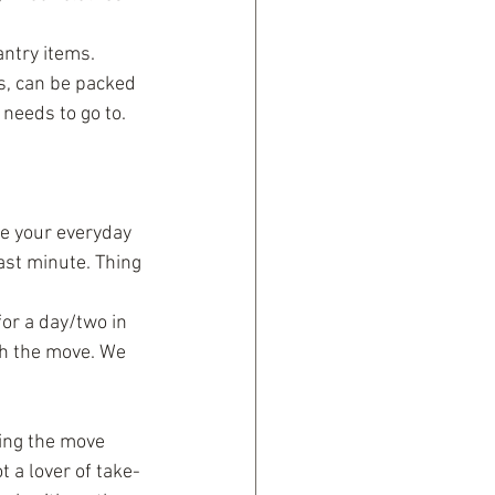
antry items. 
s, can be packed 
needs to go to.
re your everyday 
ast minute. Thing 
or a day/two in 
th the move. We 
ing the move 
 a lover of take-