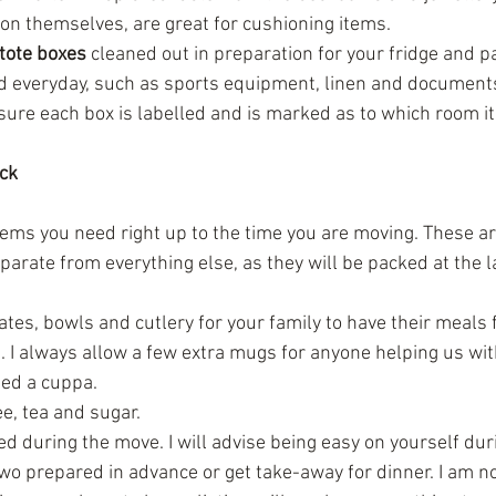
on themselves, are great for cushioning items.  
tote boxes
 cleaned out in preparation for your fridge and p
d everyday, such as sports equipment, linen and document
ure each box is labelled and is marked as to which room it 
ack
tems you need right up to the time you are moving. These a
arate from everything else, as they will be packed at the l
tes, bowls and cutlery for your family to have their meals f
 I always allow a few extra mugs for anyone helping us wi
eed a cuppa.  
ee, tea and sugar.  
d during the move. I will advise being easy on yourself dur
wo prepared in advance or get take-away for dinner. I am not