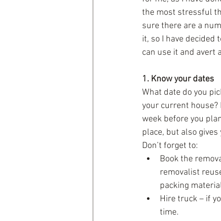
the most stressful th
sure there are a numb
it, so I have decided 
can use it and avert a
1. Know your dates
What date do you pic
your current house? I
week before you plan 
place, but also gives 
Don’t forget to: 
Book the removal
removalist reus
packing material
Hire truck – if 
time.  