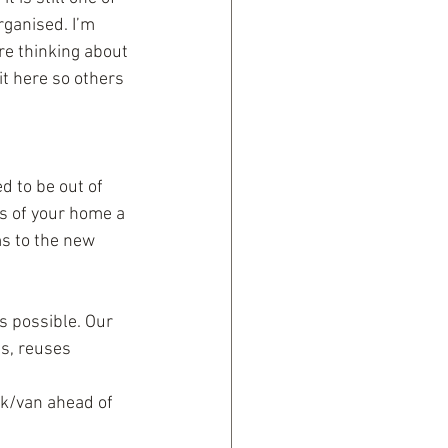
rganised. I’m 
re thinking about 
it here so others 
 to be out of 
ys of your home a 
ms to the new 
s possible. Our 
s, reuses 
ck/van ahead of 