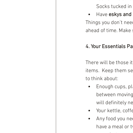
Socks tucked in 
Have 
eskys and 
Things you don’t nee
ahead of time. Make s
4. Your Essentials P
There will be those i
items.  Keep them sep
to think about: 
Enough cups, pla
between moving.
will definitely n
Your kettle, coff
Any food you nee
have a meal or t