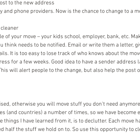
ost to the new address  
gy and phone providers. Now is the chance to change to a m
 cleaner  
e of your move – your kids school, employer, bank, etc. Make
u think needs to be notified. Email or write them a letter, g
ils. It is too easy to lose track of who knows about the mov
ess for a few weeks. Good idea to have a sender address la
his will alert people to the change, but also help the post off
sed, otherwise you will move stuff you don’t need anymore. 
s (and countries) a number of times, so we have become e
e things I have learned from it, is to declutter. Each move
d half the stuff we hold on to. So use this opportunity to c