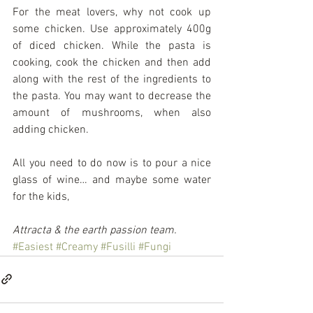
For the meat lovers, why not cook up 
some chicken. Use approximately 400g 
of diced chicken. While the pasta is 
cooking, cook the chicken and then add 
along with the rest of the ingredients to 
the pasta. You may want to decrease the 
amount of mushrooms, when also 
adding chicken.
All you need to do now is to pour a nice 
glass of wine… and maybe some water 
for the kids,
Attracta & the earth passion team.
#Easiest
#Creamy
#Fusilli
#Fungi