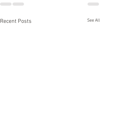
See All
Recent Posts