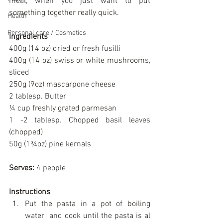
meal, when you just want to put 
something together really quick.
Health
Personal care / Cosmetics
Ingredients
400g (14 oz) dried or fresh fusilli
400g (14 oz) swiss or white mushrooms, 
sliced
250g (9oz) mascarpone cheese
2 tablesp. Butter
¼ cup freshly grated parmesan
1 -2 tablesp. Chopped basil leaves 
(chopped)
50g (1¾oz) pine kernals
Serves:
 4 people
Instructions
Put the pasta in a pot of boiling 
water  and cook until the pasta is al 