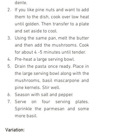
dente.  
If you like pine nuts and want to add 
them to the dish, cook over low heat 
until golden. Then transfer to a plate 
and set aside to cool.  
Using the same pan, melt the butter 
and then add the mushrooms. Cook 
for about 4 -5 minutes until tender.  
Pre-heat a large serving bowl.  
Drain the pasta once ready. Place in 
the large serving bowl along with the 
mushrooms, basil mascarpone and 
pine kernels. Stir well.  
Season with salt and pepper.  
Serve on four serving plates. 
Sprinkle the parmesan and some 
more basil. 
Variation: