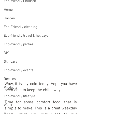
Eco-friendly Children
Home
Garden
Eco-Friendly cleaning
Eco-friendly travel & holidays
Eco-friendly parties
DIY
Skincare
Eco-friendly events
Recipes
Wow, it is icy cold today. Hope you have 
Products
been able to keep the chill away.
Eco-friendly lifestyle
Time for some comfort food, that is 
Water
simple to make. This is a great weekday 
Food