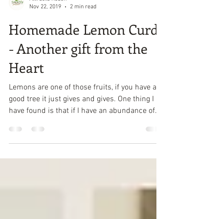
Attracta Roach
Nov 22, 2019
2 min read
Homemade Lemon Curd
- Another gift from the
Heart
Lemons are one of those fruits, if you have a
good tree it just gives and gives. One thing I
have found is that if I have an abundance of...