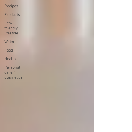
Recipes
Products
Eco-
friendly
lifestyle
Water
Food
Health
Personal
care /
Cosmetics