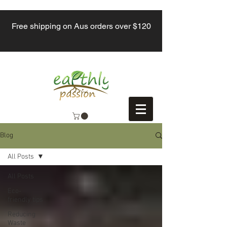
Free shipping on Aus orders over $120
Blog
All Posts
All Posts
Eco-
friendly tips
Reducing
Waste