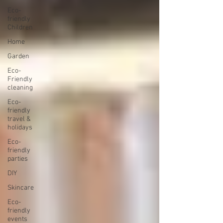
Eco-
friendly
Children
Home
Garden
Eco-
Friendly
cleaning
Eco-
friendly
travel &
holidays
Eco-
friendly
parties
DIY
Skincare
Eco-
friendly
events