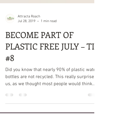
Attracta Roach
Jul 28, 2019
1 min read
BECOME PART OF
PLASTIC FREE JULY – TIP
#8
Did you know that nearly 90% of plastic water
bottles are not recycled. This really surprised
us, as we thought most people would think...