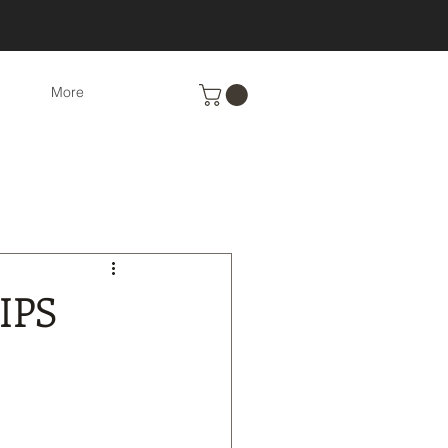
More
Eco-Friendly cleaning
nts
Recipes
IPS
cs