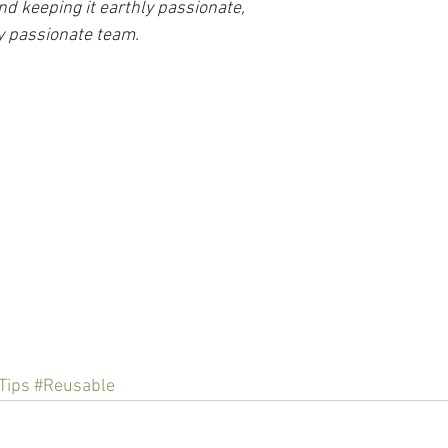
nd keeping it earthly passionate,
ly passionate team.
Tips
#Reusable