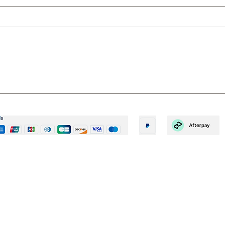
10 REASONS TO GROWN
6 R
YOUR OWN – A SIMPLE WAY
EAR
TO BECOME GREEN