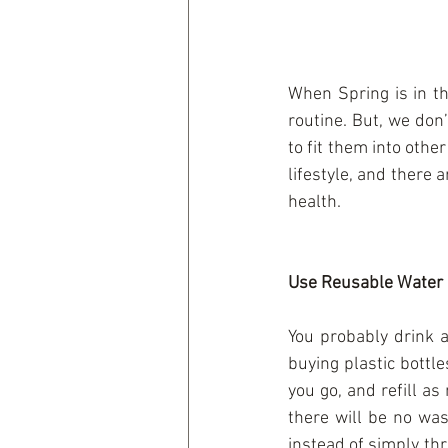
When Spring is in th
routine. But, we don’
to fit them into other
lifestyle, and there 
health.
Use Reusable Water 
You probably drink a
buying plastic bottle
you go, and refill as
there will be no was
instead of simply th