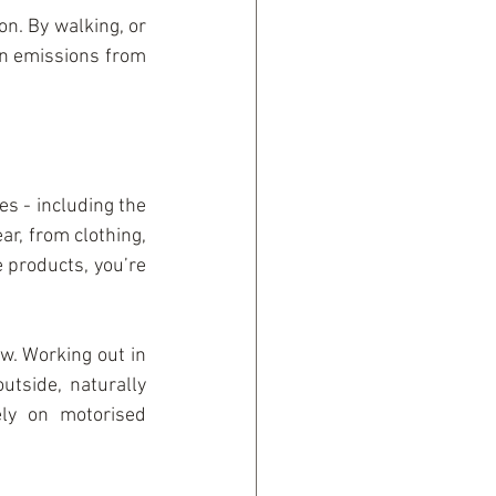
on. By walking, or 
on emissions from 
 - including the 
ar, from clothing, 
products, you’re 
. Working out in 
tside, naturally 
y on motorised 