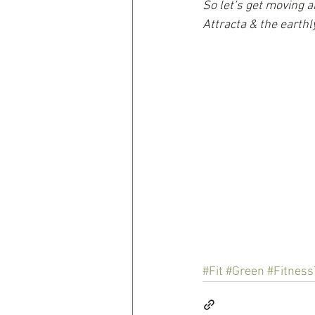
So let’s get moving a
Attracta & the earth
#Fit
#Green
#Fitness