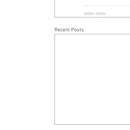
Recent Posts