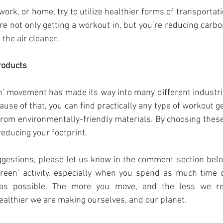
work, or home, try to utilize healthier forms of transportati
’re not only getting a workout in, but you’re reducing carb
 the air cleaner.
roducts
’ movement has made its way into many different industries
ause of that, you can find practically any type of workout ge
rom environmentally-friendly materials. By choosing these 
reducing your footprint.
ggestions, please let us know in the comment section below
green’ activity, especially when you spend as much time ou
as possible. The more you move, and the less we rel
healthier we are making ourselves, and our planet.