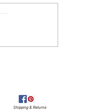
EASONS TO LIVE AN
THLY PASSIONATE LIFE
Shipping & Returns