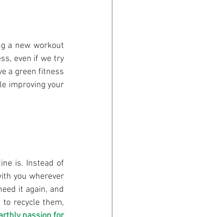
ing a new workout 
s, even if we try 
ve a green fitness 
le improving your 
ne is. Instead of 
with you wherever 
eed it again, and 
 to recycle them, 
arthly passion for 