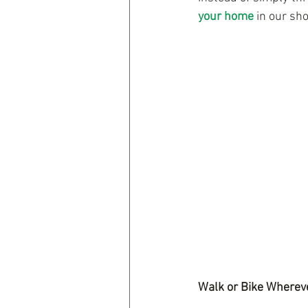
your home
 in our sho
Walk or Bike Wherev