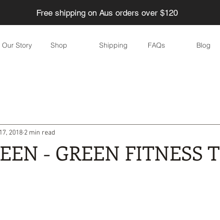
Free shipping on Aus orders over $120
Our Story
Shop
Shipping
FAQs
Blog
ducing Waste
Eco-friendly Children
Home
Garden
17, 2018
2 min read
Eco-friendly parties
DIY
Skincare
Eco-friendly eve
REEN - GREEN FITNESS T
yle
Water
Food
Health
Personal care / Cosmeti