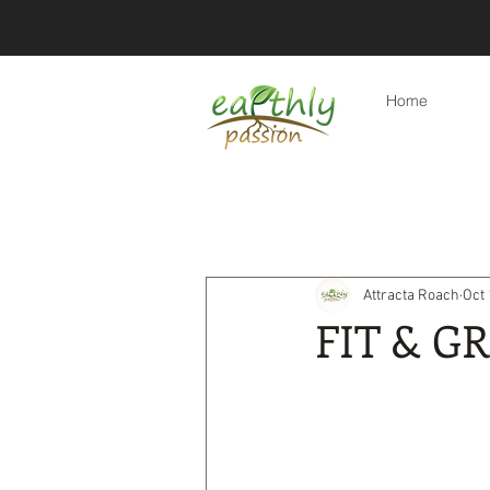
Home
All Posts
Eco-friendly tips
Re
Attracta Roach
Oct 
Eco-friendly travel & holidays
FIT & G
Products
Eco-friendly lifest