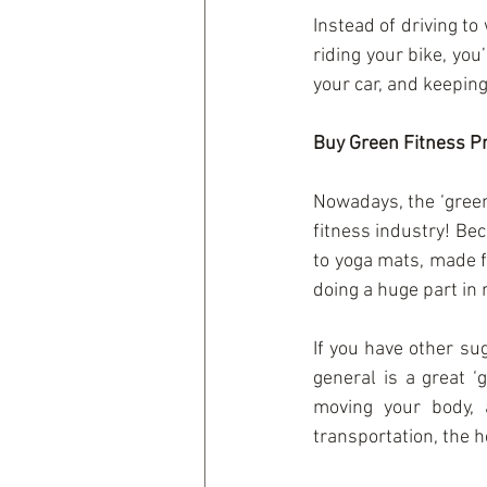
Instead of driving to 
riding your bike, you
your car, and keeping
Buy Green Fitness P
Nowadays, the ‘green
fitness industry! Bec
to yoga mats, made f
doing a huge part in 
If you have other su
general is a great ‘
moving your body, 
transportation, the 