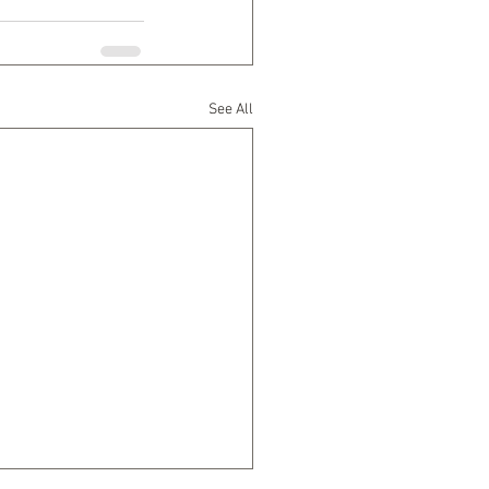
See All