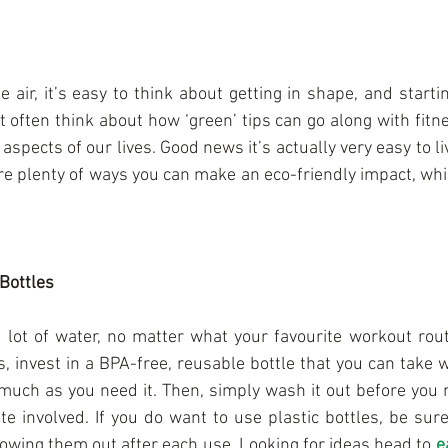
e air, it’s easy to think about getting in shape, and start
t often think about how ‘green’ tips can go along with fitnes
 aspects of our lives. Good news it’s actually very easy to li
are plenty of ways you can make an eco-friendly impact, whi
Bottles
 lot of water, no matter what your favourite workout routi
s, invest in a BPA-free, reusable bottle that you can take 
 much as you need it. Then, simply wash it out before you n
te involved. If you do want to use plastic bottles, be sure
rowing them out after each use. Looking for ideas head to 
e