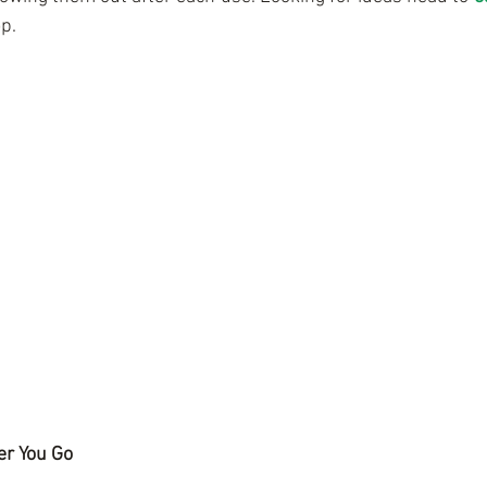
p. 
er You Go