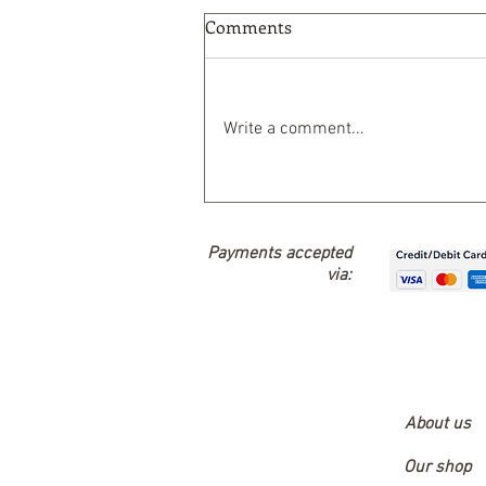
Comments
Write a comment...
Nature-Based Solutions
Payments accepted
via:
About us
Our shop