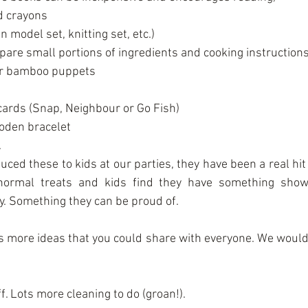
 crayons  
 model set, knitting set, etc.)  
pare small portions of ingredients and cooking instructions)
r bamboo puppets  
cards (Snap, Neighbour or Go Fish)  
den bracelet  
 
ced these to kids at our parties, they have been a real hit
 normal treats and kids find they have something show
ty. Something they can be proud of.
ts more ideas that you could share with everyone. We would 
ff. Lots more cleaning to do (groan!).