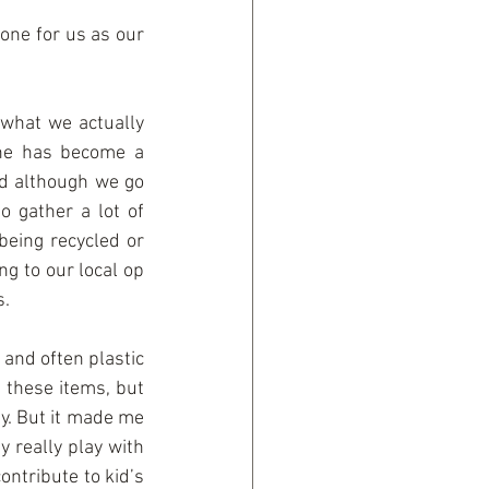
one for us as our 
what we actually 
 he has become a 
nd although we go 
o gather a lot of 
being recycled or 
g to our local op 
s.
 and often plastic 
 these items, but 
y. But it made me 
 really play with 
ntribute to kid’s 