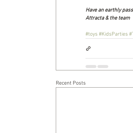
Have an earthly pass
Attracta & the team
#toys
#KidsParties
#
Recent Posts