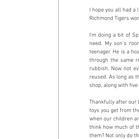
I hope you all had a
Richmond Tigers won 
I'm doing a bit of S
need. My son’s room
teenager. He is a hoa
through the same rit
rubbish. Now not eve
reused. As long as th
shop, along with five
Thankfully after our 
toys you get from the
when our children are
think how much of th
them? Not only do the