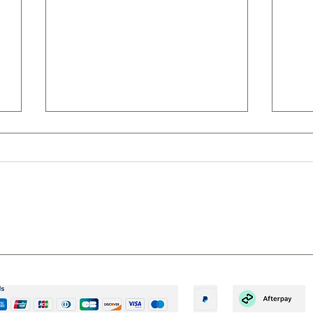
10 REASONS TO GROWN
6 R
YOUR OWN – A SIMPLE WAY
EAR
TO BECOME GREEN