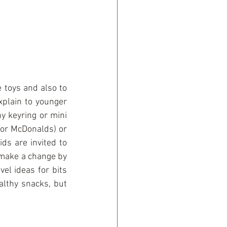
 toys and also to 
plain to younger 
y keyring or mini 
for McDonalds) or 
s are invited to 
 make a change by 
el ideas for bits 
althy snacks, but 