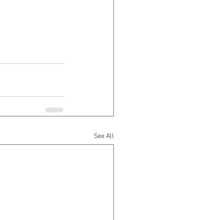
See All