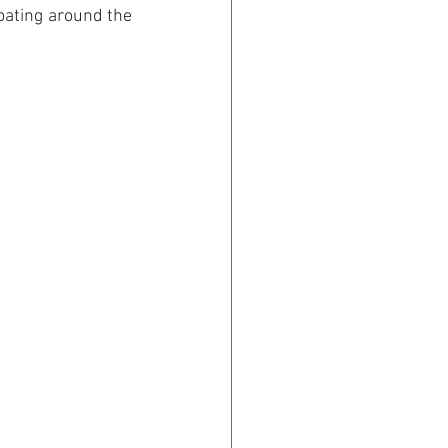
oating around the 