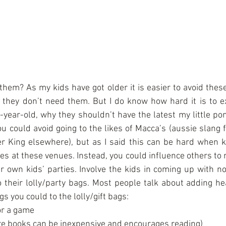
hem? As my kids have got older it is easier to avoid these
they don’t need them. But I do know how hard it is to ex
e-year-old, why they shouldn’t have the latest my little pon
ou could avoid going to the likes of Macca’s (aussie slang 
 King elsewhere), but as I said this can be hard when kid
ies at these venues. Instead, you could influence others to
r own kids’ parties. Involve the kids in coming up with nov
o their lolly/party bags. Most people talk about adding he
s you could to the lolly/gift bags: 
r a game  
re books can be inexpensive and encourages reading)  