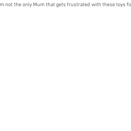
I am not the only Mum that gets frustrated with these toys fl