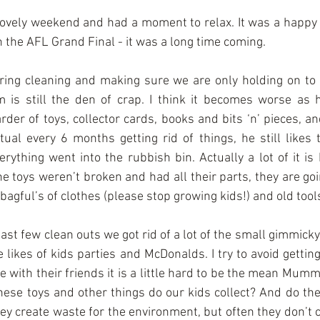
 lovely weekend and had a moment to relax. It was a happy 
the AFL Grand Final - it was a long time coming.
pring cleaning and making sure we are only holding on to 
 is still the den of crap. I think it becomes worse as
rder of toys, collector cards, books and bits ‘n’ pieces, a
ual every 6 months getting rid of things, he still likes t
rything went into the rubbish bin. Actually a lot of it is 
e toys weren’t broken and had all their parts, they are goin
 bagful’s of clothes (please stop growing kids!) and old tool
last few clean outs we got rid of a lot of the small gimmicky
 likes of kids parties and McDonalds. I try to avoid getting
 with their friends it is a little hard to be the mean Mumm
ese toys and other things do our kids collect? And do they
y create waste for the environment, but often they don’t co