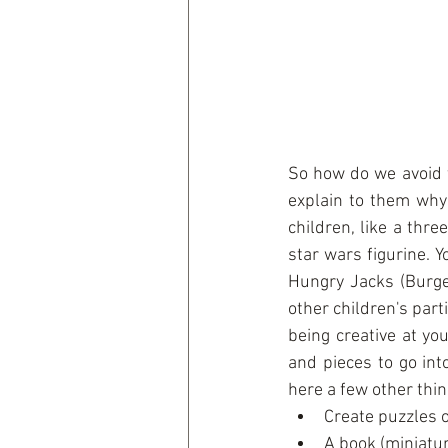
So how do we avoid t
explain to them why 
children, like a thre
star wars figurine. Y
Hungry Jacks (Burger
other children's part
being creative at you
and pieces to go int
here a few other thing
Create puzzles o
A book (miniatu