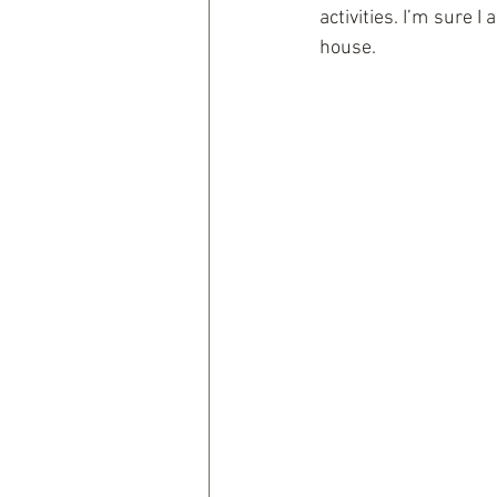
activities. I’m sure 
house.