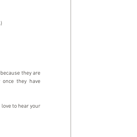
  
 because they are 
 once they have 
love to hear your 