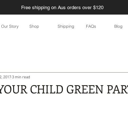
Free shipping on Aus orders over $120
Our Story
Shop
Shipping
FAQs
Blog
ducing Waste
Eco-friendly Children
Home
Garden
2, 2017
3 min read
Eco-friendly parties
DIY
Skincare
Eco-friendly eve
YOUR CHILD GREEN PA
yle
Water
Food
Health
Personal care / Cosmeti