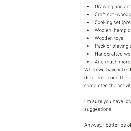
Drawing pad and
Craft set (wooden
Cooking set (pre
Woolen, hemp o
Wooden toys  
Pack of playing 
Handcrafted woo
And much more.
When we have introdu
different from the
completed the activi
I’m sure you have lo
suggestions.
Anyway, I better be o