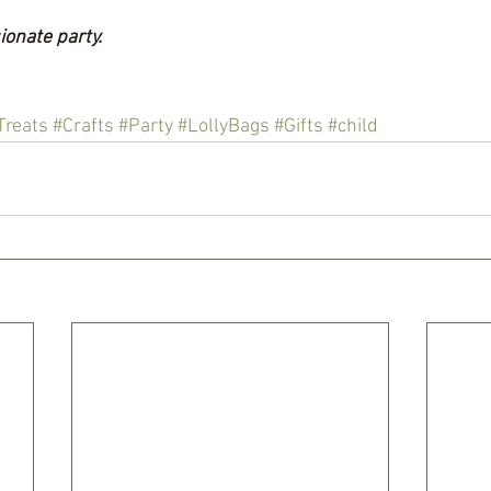
ionate party.
Treats
#Crafts
#Party
#LollyBags
#Gifts
#child