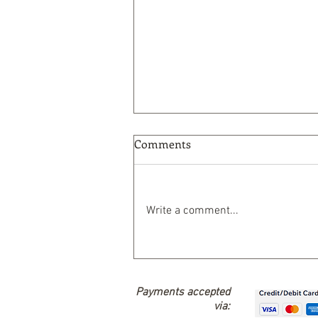
Comments
Write a comment...
Nature-Based Solutions
Payments accepted
via: