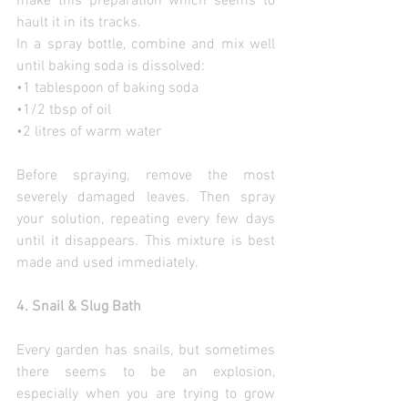
make this preparation which seems to 
hault it in its tracks.
In a spray bottle, combine and mix well 
until baking soda is dissolved:
•1 tablespoon of baking soda
•1/2 tbsp of oil
•2 litres of warm water
Before spraying, remove the most 
severely damaged leaves. Then spray 
your solution, repeating every few days 
until it disappears. This mixture is best 
made and used immediately.
4. Snail & Slug Bath
Every garden has snails, but sometimes 
there seems to be an explosion, 
especially when you are trying to grow 