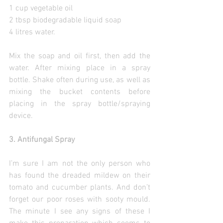
1 cup vegetable oil
2 tbsp biodegradable liquid soap
4 litres water.
Mix the soap and oil first, then add the 
water. After mixing place in a spray 
bottle. Shake often during use, as well as 
mixing the bucket contents before 
placing in the spray bottle/spraying 
device.
3. Antifungal Spray
I’m sure I am not the only person who 
has found the dreaded mildew on their 
tomato and cucumber plants. And don’t 
forget our poor roses with sooty mould. 
The minute I see any signs of these I 