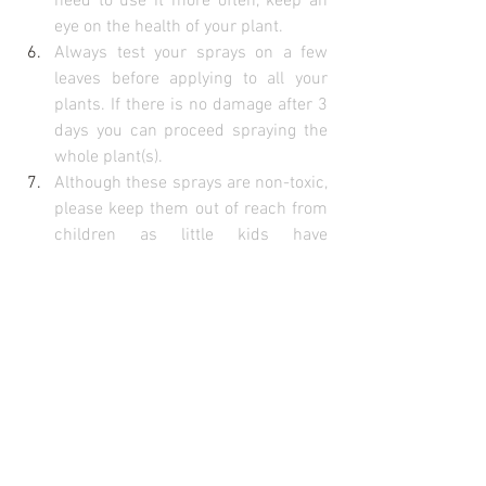
need to use it more often, keep an 
eye on the health of your plant.
Always test your sprays on a few 
leaves before applying to all your 
plants. If there is no damage after 3 
days you can proceed spraying the 
whole plant(s).
Although these sprays are non-toxic, 
please keep them out of reach from 
children as little kids have 
inquisitive natures and may decide 
to have a drink. You don’t want to be 
bringing your children to the nearest 
doctor or emergency centre because 
they are throwing up or have chilli 
burn in the eyes.
Have fun in the garden, 
Attracta & the earthly passion team
#pesticide
#earthlypassion
#natural