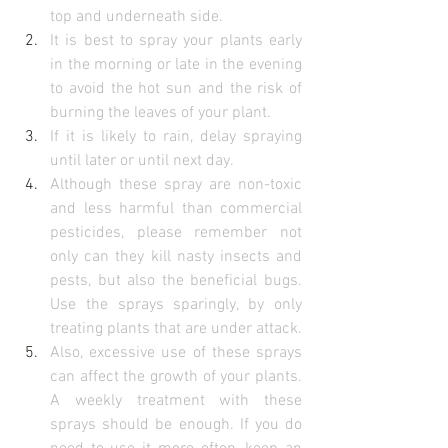
top and underneath side.
It is best to spray your plants early 
in the morning or late in the evening 
to avoid the hot sun and the risk of 
burning the leaves of your plant.
If it is likely to rain, delay spraying 
until later or until next day.
Although these spray are non-toxic 
and less harmful than commercial 
pesticides, please remember not 
only can they kill nasty insects and 
pests, but also the beneficial bugs.  
Use the sprays sparingly, by only 
treating plants that are under attack.
Also, excessive use of these sprays 
can affect the growth of your plants. 
A weekly treatment with these 
sprays should be enough. If you do 