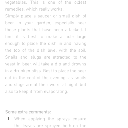
vegetables. This is one of the oldest 
remedies, which really works.
Simply place a saucer or small dish of 
beer in your garden, especially near 
those plants that have been attacked. I 
find it is best to make a hole large 
enough to place the dish in and having 
the top of the dish level with the soil. 
Snails and slugs are attracted to the 
yeast in beer, will take a dip and drowns 
in a drunken bliss. Best to place the beer 
out in the cool of the evening, as snails 
and slugs are at their worst at night, but 
also to keep it from evaporating.
Some extra comments:
When applying the sprays ensure 
the leaves are sprayed both on the 