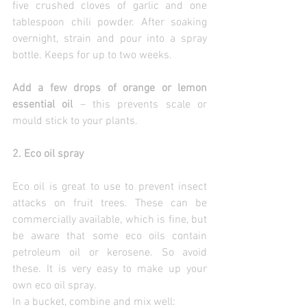
five crushed cloves of garlic and one 
tablespoon chili powder. After soaking 
overnight, strain and pour into a spray 
bottle. Keeps for up to two weeks.
Add a few drops of orange or lemon 
essential oil 
– this prevents scale or 
mould stick to your plants.
2. Eco oil spray
Eco oil is great to use to prevent insect 
attacks on fruit trees. These can be 
commercially available, which is fine, but 
be aware that some eco oils contain 
petroleum oil or kerosene. So avoid 
these. It is very easy to make up your 
own eco oil spray.
In a bucket, combine and mix well: