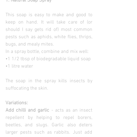
1. Natural Soap Spray
This soap is easy to make and good to 
keep on hand. It will take care of (or 
should I say gets rid of) most common 
pests such as aphids, white flies, thrips, 
bugs, and mealy mites.
In a spray bottle, combine and mix well:
•1 1/2 tbsp of biodegradable liquid soap
•1 litre water
The soap in the spray kills insects by 
suffocating the skin.
Variations:
Add chilli and garlic 
- acts as an insect 
repellent by helping to repel borers, 
beetles, and slugs. Garlic also deters 
larger pests such as rabbits. Just add 