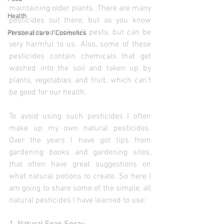
maintaining older plants. There are many 
Health
pesticides out there, but as you know 
many are not only kill pests, but can be 
Personal care / Cosmetics
very harmful to us. Also, some of these 
pesticides contain chemicals that get 
washed into the soil and taken up by 
plants, vegetables and fruit, which can’t 
be good for our health.
To avoid using such pesticides I often 
make up my own natural pesticides. 
Over the years I have got tips from 
gardening books and gardening sites,  
that often have great suggestions on 
what natural potions to create. So here I 
am going to share some of the simple, all 
natural pesticides I have learned to use: