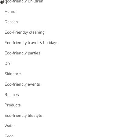
#1
Eco-friendly Children
Home
Garden
Eco-Friendly cleaning
Eco-friendly travel & holidays
Eco-friendly parties
DIY
Skincare
Eco-friendly events
Recipes
Products
Eco-friendly lifestyle
Water
Food