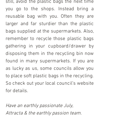
still, avoid the plastic bags the next time 
you go to the shops. Instead bring a 
reusable bag with you. Often they are 
larger and far sturdier than the plastic 
bags supplied at the supermarkets. Also, 
remember to recycle those plastic bags 
gathering in your cupboard/drawer by 
disposing them in the recycling bin now 
found in many supermarkets. If you are 
as lucky as us, some councils allow you 
to place soft plastic bags in the recycling. 
So check out your local council’s website 
for details.
Have an earthly passionate July,
Attracta & the earthly passion team.