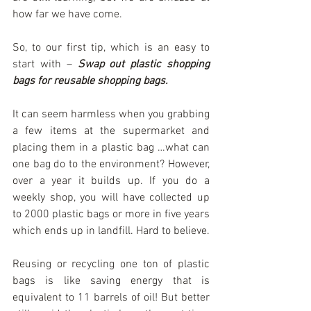
how far we have come.
So, to our first tip, which is an easy to 
start with – 
Swap out plastic shopping 
bags for reusable shopping bags.
It can seem harmless when you grabbing 
a few items at the supermarket and 
placing them in a plastic bag …what can 
one bag do to the environment? However, 
over a year it builds up. If you do a 
weekly shop, you will have collected up 
to 2000 plastic bags or more in five years 
which ends up in landfill. Hard to believe.
Reusing or recycling one ton of plastic 
bags is like saving energy that is 
equivalent to 11 barrels of oil! But better 