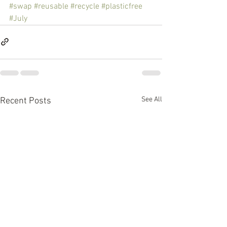
#swap
#reusable
#recycle
#plasticfree
#July
See All
Recent Posts