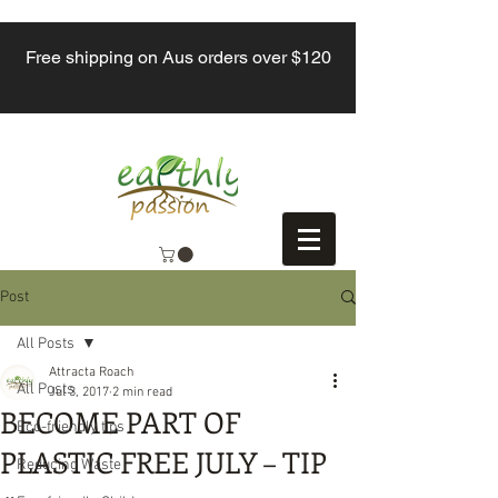
Free shipping on Aus orders over $120
Post
All Posts
Attracta Roach
All Posts
Jul 3, 2017
2 min read
BECOME PART OF
Eco-friendly tips
PLASTIC FREE JULY – TIP
Reducing Waste