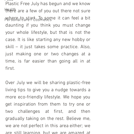
Plastic Free July has begun and we know 
Health
there are a few of you out there not sure 
where to start. To some it can feel a bit 
Personal care / Cosmetics
daunting if you think you must change 
your whole lifestyle, but that is not the 
case. It is like starting any new hobby or 
skill – it just takes some practice. Also, 
just making one or two changes at a 
time, is far easier than going all in at 
first.
Over July we will be sharing plastic-free 
living tips to give you a nudge towards a 
more eco-friendly lifestyle. We hope you 
get inspiration from them to try one or 
two challenges at first, and then 
gradually taking on the rest. Believe me, 
we are not perfect in this area either; we 
are still learning, but we are amazed at 