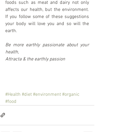
foods such as meat and dairy not only 
affects our health, but the environment.  
If you follow some of these suggestions 
your body will love you and so will the 
earth.
Be more earthly passionate about your 
health,
Attracta & the earthly passion
#Health
#diet
#environment
#organic
#food