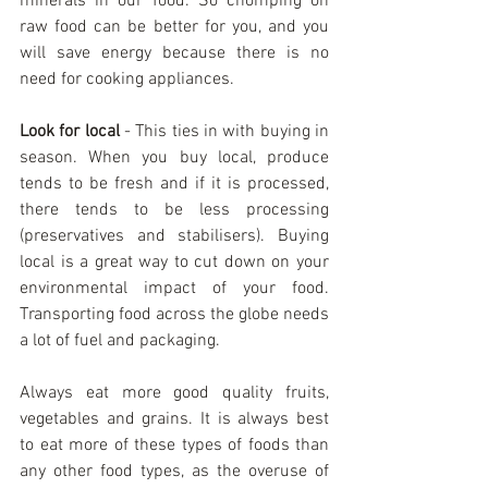
minerals in our food. So chomping on 
raw food can be better for you, and you 
will save energy because there is no 
need for cooking appliances.
Look for local
 - This ties in with buying in 
season. When you buy local, produce 
tends to be fresh and if it is processed, 
there tends to be less processing 
(preservatives and stabilisers). Buying 
local is a great way to cut down on your 
environmental impact of your food. 
Transporting food across the globe needs 
a lot of fuel and packaging.
Always eat more good quality fruits, 
vegetables and grains. It is always best 
to eat more of these types of foods than 
any other food types, as the overuse of 