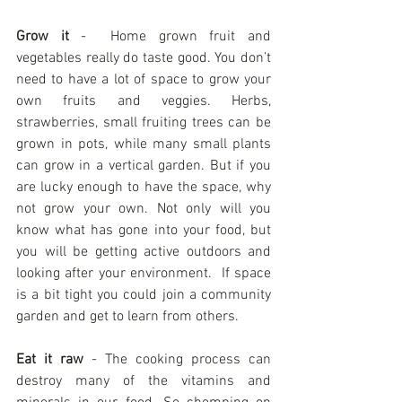
Grow it
 -  Home grown fruit and 
vegetables really do taste good. You don’t 
need to have a lot of space to grow your 
own fruits and veggies. Herbs, 
strawberries, small fruiting trees can be 
grown in pots, while many small plants 
can grow in a vertical garden. But if you 
are lucky enough to have the space, why 
not grow your own. Not only will you 
know what has gone into your food, but 
you will be getting active outdoors and 
looking after your environment.  If space 
is a bit tight you could join a community 
garden and get to learn from others.  
Eat it raw
 - The cooking process can 
destroy many of the vitamins and 