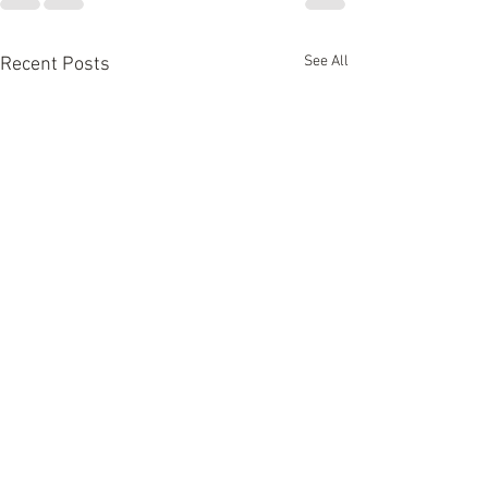
See All
Recent Posts