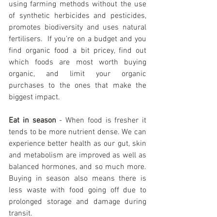
using farming methods without the use 
of synthetic herbicides and pesticides, 
promotes biodiversity and uses natural 
fertilisers.  If you’re on a budget and you 
find organic food a bit pricey, find out 
which foods are most worth buying 
organic, and limit your organic 
purchases to the ones that make the 
biggest impact.
Eat in season
 - When food is fresher it 
tends to be more nutrient dense. We can 
experience better health as our gut, skin 
and metabolism are improved as well as 
balanced hormones, and so much more. 
Buying in season also means there is 
less waste with food going off due to 
prolonged storage and damage during 
transit.