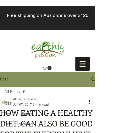
Free shipping on Aus orders over $120
Post
All Posts
Attracta Roach
All Posts
Jan 17, 2017
3 min read
HOW EATING A HEALTHY
Eco-friendly tips
DIET, CAN ALSO BE GOOD
Reducing Waste