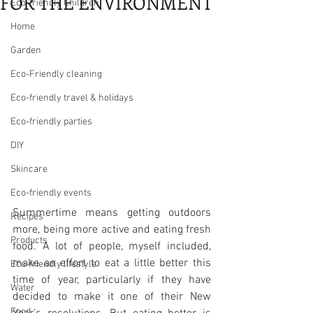
FOR THE ENVIRONMENT
Eco-friendly Children
Home
Garden
Eco-Friendly cleaning
Eco-friendly travel & holidays
Eco-friendly parties
DIY
Skincare
Eco-friendly events
Summertime means getting outdoors 
Recipes
more, being more active and eating fresh 
Products
food. A lot of people, myself included, 
make an effort to eat a little better this 
Eco-friendly lifestyle
time of year, particularly if they have 
Water
decided to make it one of their New 
Food