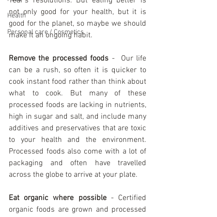
Year’s resolutions. But eating better is 
not only good for your health, but it is 
Health
good for the planet, so maybe we should 
Personal care / Cosmetics
make it an ongoing habit.
Remove the processed foods
 -  Our life 
can be a rush, so often it is quicker to 
cook instant food rather than think about 
what to cook. But many of these 
processed foods are lacking in nutrients, 
high in sugar and salt, and include many 
additives and preservatives that are toxic 
to your health and the environment. 
Processed foods also come with a lot of 
packaging and often have travelled 
across the globe to arrive at your plate.
Eat organic where possible
 - Certified 
organic foods are grown and processed 