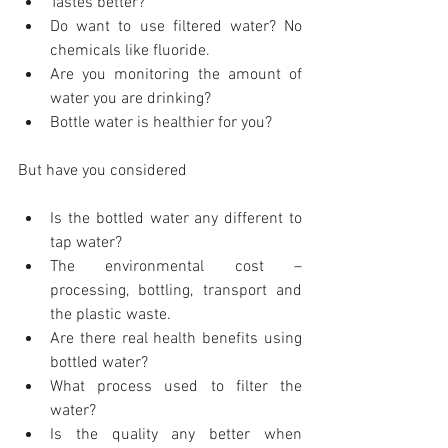
Tastes better?  
Do want to use filtered water? No 
chemicals like fluoride.  
Are you monitoring the amount of 
water you are drinking?  
Bottle water is healthier for you? 
But have you considered
Is the bottled water any different to 
tap water?  
The environmental cost – 
processing, bottling, transport and 
the plastic waste.  
Are there real health benefits using 
bottled water?  
What process used to filter the 
water?  
Is the quality any better when 