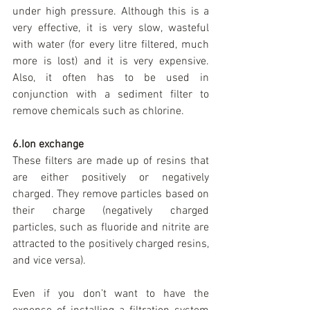
under high pressure. Although this is a 
very effective, it is very slow, wasteful 
with water (for every litre filtered, much 
more is lost) and it is very expensive. 
Also, it often has to be used in 
conjunction with a sediment filter to 
remove chemicals such as chlorine.
6.Ion exchange
These filters are made up of resins that 
are either positively or negatively 
charged. They remove particles based on 
their charge (negatively charged 
particles, such as fluoride and nitrite are 
attracted to the positively charged resins, 
and vice versa).
Even if you don’t want to have the 