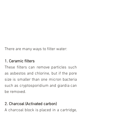
There are many ways to filter water:
1. Ceramic filters
These filters can remove particles such 
as asbestos and chlorine, but if the pore 
size is smaller than one micron bacteria 
such as cryptosporidium and giardia can 
be removed.
2. Charcoal (Activated carbon)
A charcoal block is placed in a cartridge, 