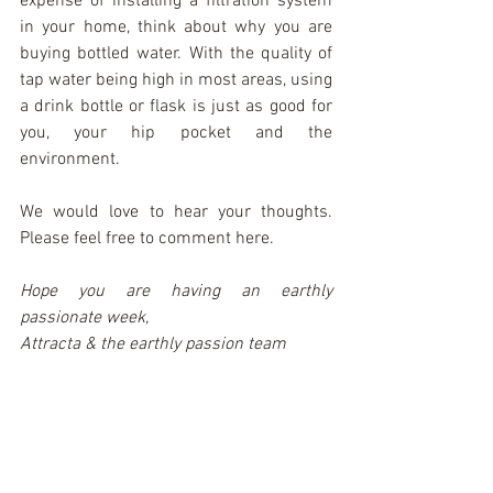
expense of installing a filtration system 
in your home, think about why you are 
buying bottled water. With the quality of 
tap water being high in most areas, using 
a drink bottle or flask is just as good for 
you, your hip pocket and the 
environment.
We would love to hear your thoughts. 
Please feel free to comment here.
Hope you are having an earthly 
passionate week,
Attracta & the earthly passion team