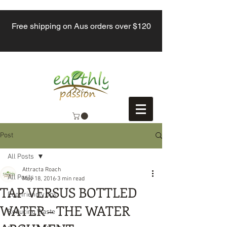
Free shipping on Aus orders over $120
Post
All Posts
Attracta Roach
All Posts
May 18, 2016
3 min read
TAP VERSUS BOTTLED
Eco-friendly tips
WATER – THE WATER
Reducing Waste