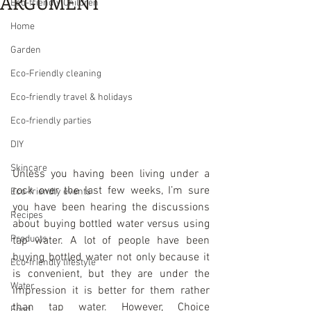
ARGUMENT
Eco-friendly Children
Home
Garden
Eco-Friendly cleaning
Eco-friendly travel & holidays
Eco-friendly parties
DIY
Skincare
Unless you having been living under a 
rock over the last few weeks, I’m sure 
Eco-friendly events
you have been hearing the discussions 
Recipes
about buying bottled water versus using 
Products
tap water. A lot of people have been 
buying bottled water not only because it 
Eco-friendly lifestyle
is convenient, but they are under the 
Water
impression it is better for them rather 
than tap water. However, Choice 
Food