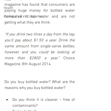
magazine has found that consumers are 
Health
paying huge money for bottled water 
compared to tap water and are not 
Personal care / Cosmetics
getting what they are think. 
“If you drink two litres a day from the tap, 
you'll pay about $1.50 a year. Drink the 
same amount from single-serve bottles, 
however, and you could be looking at 
more than $2800 a year.”
 Choice 
Magazine, 8th August 2014.
Do you buy bottled water? What are the 
reasons why you buy bottled water?
Do you think it is cleaner – free of 
contaminants?  