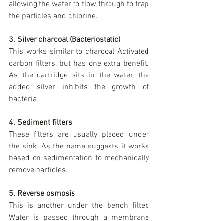
allowing the water to flow through to trap 
the particles and chlorine.
3. Silver charcoal (Bacteriostatic)
This works similar to charcoal Activated 
carbon filters, but has one extra benefit. 
As the cartridge sits in the water, the 
added silver inhibits the growth of 
bacteria.
4. Sediment filters
These filters are usually placed under 
the sink. As the name suggests it works 
based on sedimentation to mechanically 
remove particles.
5. Reverse osmosis
This is another under the bench filter.  
Water is passed through a membrane 