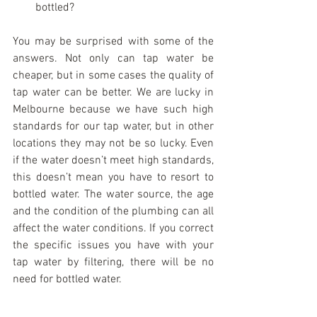
bottled? 
You may be surprised with some of the 
answers. Not only can tap water be 
cheaper, but in some cases the quality of 
tap water can be better. We are lucky in 
Melbourne because we have such high 
standards for our tap water, but in other 
locations they may not be so lucky. Even 
if the water doesn’t meet high standards, 
this doesn’t mean you have to resort to 
bottled water. The water source, the age 
and the condition of the plumbing can all 
affect the water conditions. If you correct 
the specific issues you have with your 
tap water by filtering, there will be no 
need for bottled water.