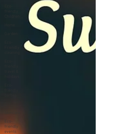
Eco-
friendly
Children
Home
Garden
Eco-
Friendly
cleaning
Eco-
friendly
travel &
holidays
Eco-
friendly
parties
DIY
Skincare
Eco-
friendly
events