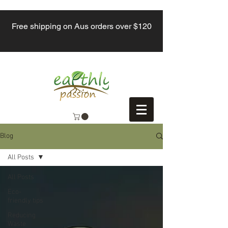
Free shipping on Aus orders over $120
Blog
All Posts
All Posts
Eco-
friendly tips
Reducing
Waste