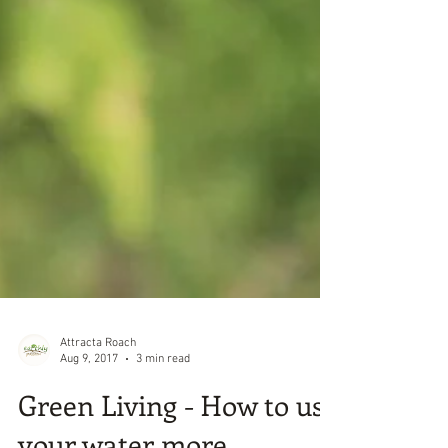
Attracta Roach