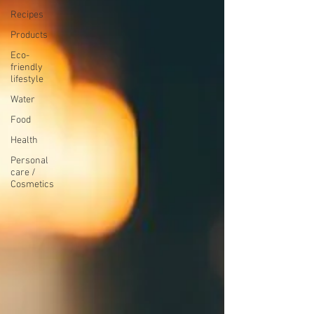
Recipes
Products
Eco-
friendly
lifestyle
Water
Food
Health
Personal
care /
Cosmetics