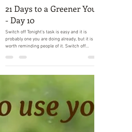
Attracta Roach
Feb 21, 2018
1 min read
21 Days to a Greener You
- Day 10
Switch off Tonight’s task is easy and it is
probably one you are doing already, but it is
worth reminding people of it. Switch off
power...