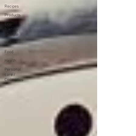
Recipes
Products
Eco-
friendly
lifestyle
Water
Food
Health
Personal
care /
Cosmetics