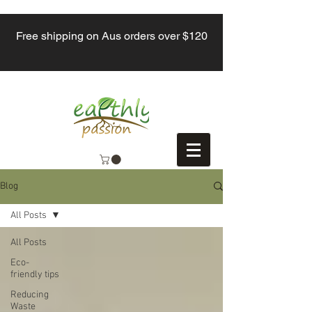
Free shipping on Aus orders over $120
Blog
All Posts
All Posts
Eco-
friendly tips
Reducing
Waste