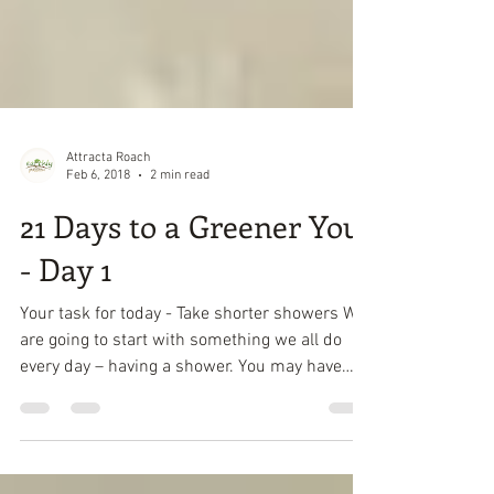
Attracta Roach
Feb 6, 2018
2 min read
21 Days to a Greener You
- Day 1
Your task for today - Take shorter showers We
are going to start with something we all do
every day – having a shower. You may have
had a...