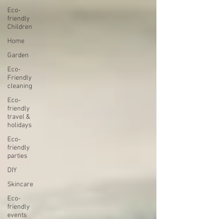
Eco-
friendly
Children
Home
Garden
Eco-
Friendly
cleaning
Eco-
friendly
travel &
holidays
Eco-
friendly
parties
DIY
Skincare
Eco-
friendly
events