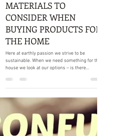
7 ECO-FRIENDLY
MATERIALS TO
CONSIDER WHEN
BUYING PRODUCTS FOR
THE HOME
Here at earthly passion we strive to be
sustainable. When we need something for the
house we look at our options – is there
something we...