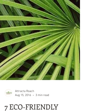
Attracta Roach
Aug 15, 2016
3 min read