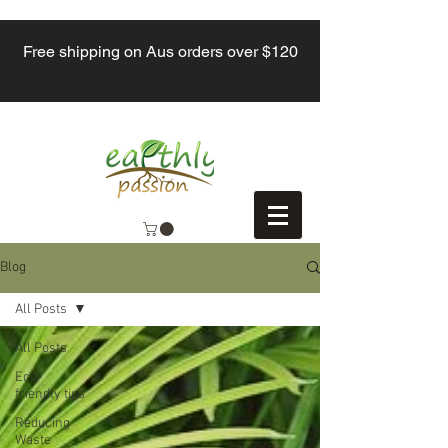
Free shipping on Aus orders over $120
Blog
All Posts
All Posts
Eco-
friendly tips
Reducing
Waste