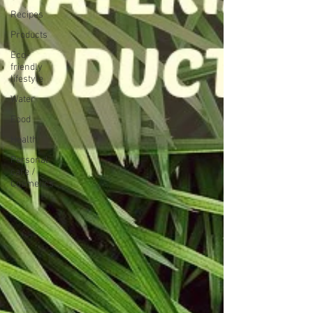
Recipes
Products
Eco-
friendly
lifestyle
Water
Food
Health
Personal
care /
Cosmetics