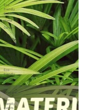
Eco-
friendly
Children
Home
Garden
Eco-
Friendly
cleaning
Eco-
friendly
travel &
holidays
Eco-
friendly
parties
DIY
Skincare
Eco-
friendly
events