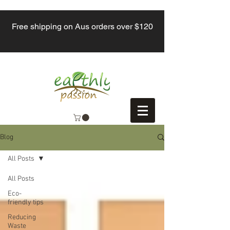
Free shipping on Aus orders over $120
Blog
All Posts
All Posts
Eco-
friendly tips
Reducing
Waste