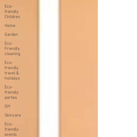
Eco-
friendly
Children
Home
Garden
Eco-
Friendly
cleaning
Eco-
friendly
travel &
holidays
Eco-
friendly
parties
DIY
Skincare
Eco-
friendly
events