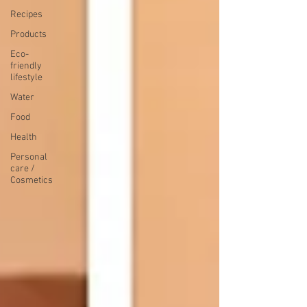
Recipes
Products
Eco-
friendly
lifestyle
Water
Food
Health
Personal
care /
Cosmetics