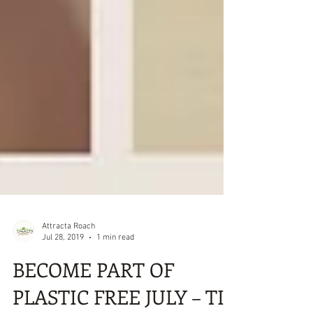
Attracta Roach
Jul 28, 2019
1 min read
BECOME PART OF