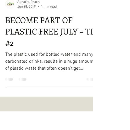
Attracta Roach
Jun 28, 2019
1 min read
BECOME PART OF
PLASTIC FREE JULY – TIP
#2
The plastic used for bottled water and many
carbonated drinks, results in a huge amount
of plastic waste that often doesn’t get
recycled....