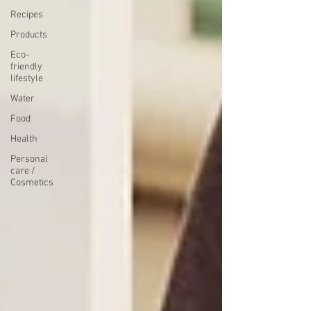
Recipes
Products
Eco-
friendly
lifestyle
Water
Food
Health
Personal
care /
Cosmetics