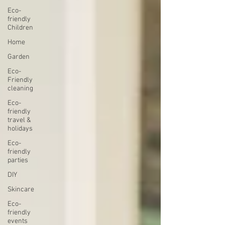
Eco-
friendly
Children
Home
Garden
Eco-
Friendly
cleaning
Eco-
friendly
travel &
holidays
Eco-
friendly
parties
DIY
Skincare
Eco-
friendly
events