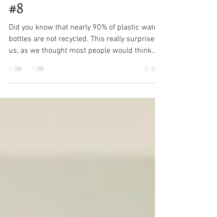
PLASTIC FREE JULY – TIP
#8
Did you know that nearly 90% of plastic water
bottles are not recycled. This really surprised
us, as we thought most people would think...