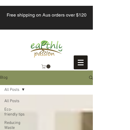
Free shipping on Aus orders over $120
Blog
All Posts
All Posts
Eco-
friendly tips
Reducing
Waste