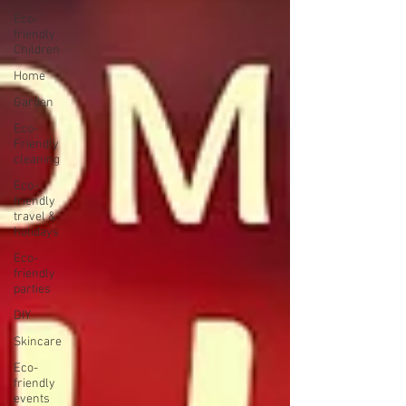
Eco-
friendly
Children
Home
Garden
Eco-
Friendly
cleaning
Eco-
friendly
travel &
holidays
Eco-
friendly
parties
DIY
Skincare
Eco-
friendly
events