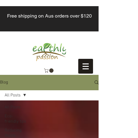
Free shipping on Aus orders over $120
Blog
All Posts
All Posts
Eco-
friendly tips
Reducing
Waste