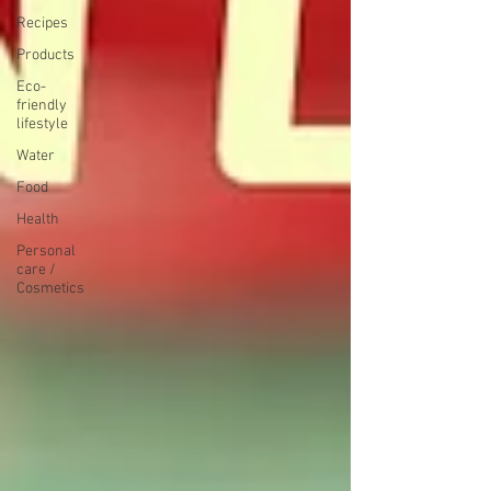
Recipes
Products
Eco-
friendly
lifestyle
Water
Food
Health
Personal
care /
Cosmetics