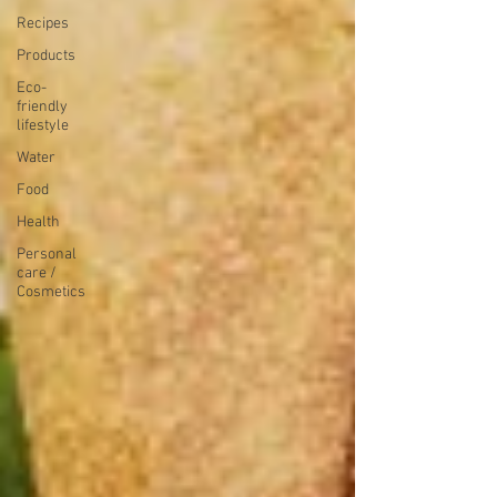
Recipes
Products
Eco-
friendly
lifestyle
Water
Food
Health
Personal
care /
Cosmetics