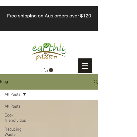
Free shipping on Aus orders over $120
Blog
All Posts
All Posts
Eco-
friendly tips
Reducing
Waste