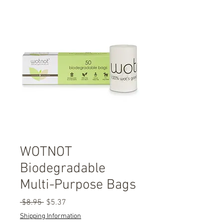
WOTNOT
Biodegradable
Multi-Purpose Bags
Regular
Sale
 $8.95 
$5.37
Price
Price
Shipping Information