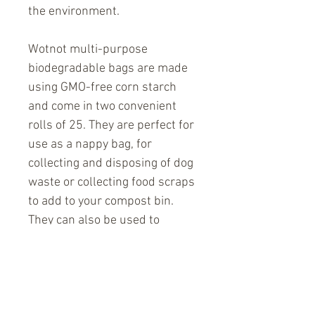
the environment.
Wotnot multi-purpose
biodegradable bags are made
using GMO-free corn starch
and come in two convenient
rolls of 25. They are perfect for
use as a nappy bag, for
collecting and disposing of dog
waste or collecting food scraps
to add to your compost bin.
They can also be used to
dispose of sanitary products
that can not be flushed. Wotnot
bags are unperfumed and
comply with European and