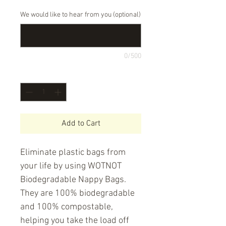
We would like to hear from you (optional)
0/500
Quantity
*
Add to Cart
Eliminate plastic bags from
your life by using WOTNOT
Biodegradable Nappy Bags.
They are 100% biodegradable
and 100% compostable,
helping you take the load off