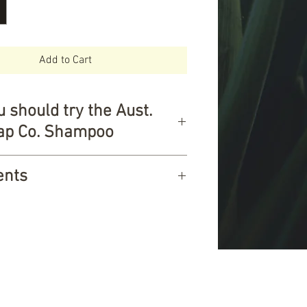
Add to Cart
 should try the Aust.
oap Co. Shampoo
ier choice for the family
ents
and protects hair
n Sensitive scalps
 sweet almond oil, saponified
ian owned and made
il, saponified coconut oil,
d Vegan
oil, rosemary oil & patchouli oil.
 free
0g
 oil
rgents
 Australian Natural Soap Company