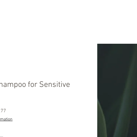
hampoo for Sensitive
ular
Sale
.77
ce
Price
rmation