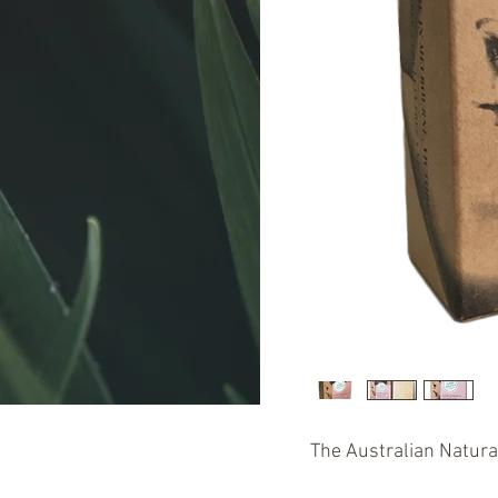
The Australian Natur