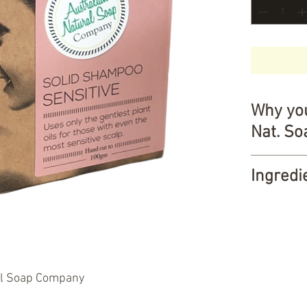
Why you
Nat. S
A health
Ingredi
Cleans 
Gentle o
Saponified
Austral
grapeseed o
Certifie
eucalyptus 
Palm oil
Weight:
10
NO Palm
al Soap Company
NO dete
About The