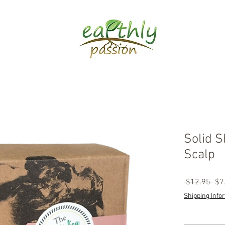
Solid S
Scalp
Reg
 $12.95 
$7
Pri
Shipping Info
Quantity
*