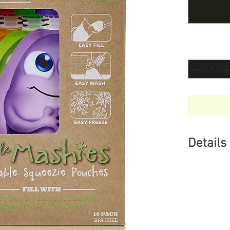
Quantity
*
Details
Why you wi
Promotes h
fun -Save
with a wide
food, smo