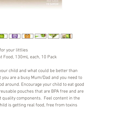
- fitted wi
for easy c
Reusable (
of BPA, Ph
includes 3
safe -Can 
as needed)
or your littlies
child enjoy
nt Food, 130mL each, 10 Pack 
Mashies.
your child and what could be better than 
t you are a busy Mum/Dad and you need to 
ood around. Encourage your child to eat good 
reusable pouches that are BPA free and are 
quality components.  Feel content in the 
ld is getting real food, free from toxins 