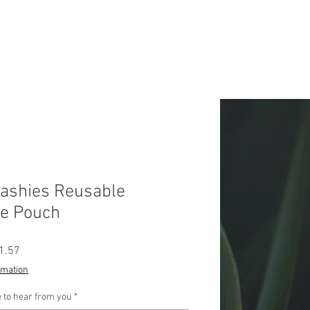
Mashies Reusable
e Pouch
ular
Sale
1.57
ce
Price
rmation
 to hear from you
*