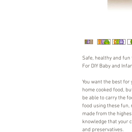
Safe, healthy and fun f
For DIY Baby and Infa
You want the best for 
home cooked food, bu
be able to carry the f
food using these fun, 
made from the highest 
knowledge that your chi
and preservatives.