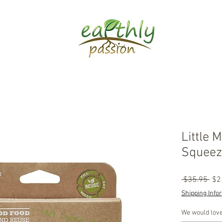
Little 
Squeez
Reg
 $35.95 
$2
Pri
Shipping Info
We would love