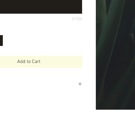
0/500
Add to Cart
ll love Little Mashies -Easy to use -
ealthy eating -Makes meal time
s you money and time -Can be used
 variety of foods e.g. yoghurt, baby
othies and much more -Super tough