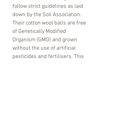
follow strict guidelines as laid 
down by the Soil Association. 
Their cotton wool balls are free 
of Genetically Modified 
Organism (GMO) and grown 
without the use of artificial 
pesticides and fertilisers. This 
means farmers no longer have 
to invest in expensive 
pesticides which is a risk to 
both their health and financial 
security. Cotton balls are used 
every day by most people and it 
is nice to know that the Simply 
Gentle Organic cotton balls are 
free of chemicals. 