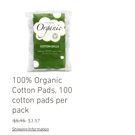
100% Organic
Cotton Pads, 100
cotton pads per
pack
Regular
Sale
 $5.95 
$3.57
Price
Price
Shipping Information