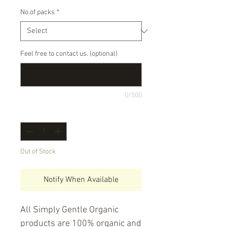
No.of packs
*
Feel free to contact us. (optional)
0/500
Quantity
*
Out of Stock
Notify When Available
All Simply Gentle Organic 
products are 100% organic and 